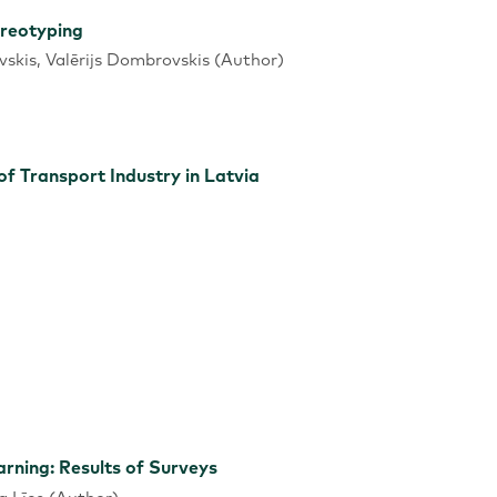
ereotyping
vskis, Valērijs Dombrovskis (Author)
 Transport Industry in Latvia
rning: Results of Surveys