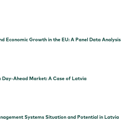
d Economic Growth in the EU: A Panel Data Analysis
n a Day-Ahead Market: A Case of Latvia
gement Systems Situation and Potential in Latvia