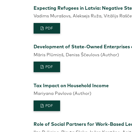
Expecting Refugees in Latvia: Negative St
Vadims Murašovs, Aleksejs Ruža, Vitālijs Rašče
PDF
Development of State-Owned Enterprises of
Māris Plūmiņš, Deniss Ščeulovs (Author)
PDF
Tax Impact on Household Income
Mariyana Pavlova (Author)
PDF
Role of Social Partners for Work-Based Lea