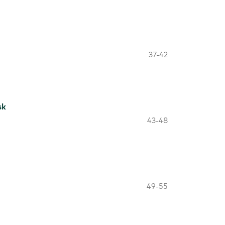
37-42
sk
43-48
49-55