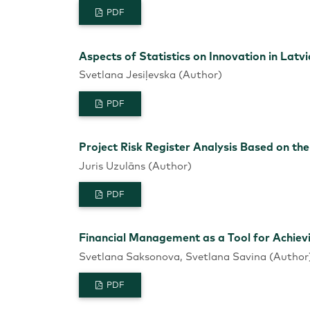
PDF
Aspects of Statistics on Innovation in Latv
Svetlana Jesiļevska (Author)
PDF
Project Risk Register Analysis Based on th
Juris Uzulāns (Author)
PDF
Financial Management as a Tool for Achiev
Svetlana Saksonova, Svetlana Savina (Author
PDF