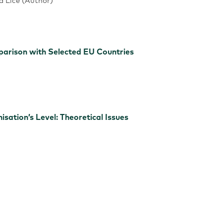
ta Līce (Author)
mparison with Selected EU Countries
sation’s Level: Theoretical Issues
 Rethinking of a SME: A Case from the Bulgarian Knitwear 