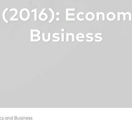
9 (2016): Econom
Business
cs and Business