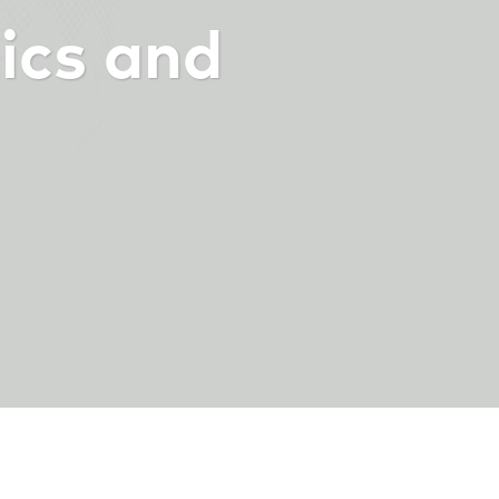
ics and