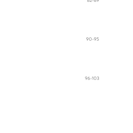
82-89
90-95
96-103
Industry
104-110