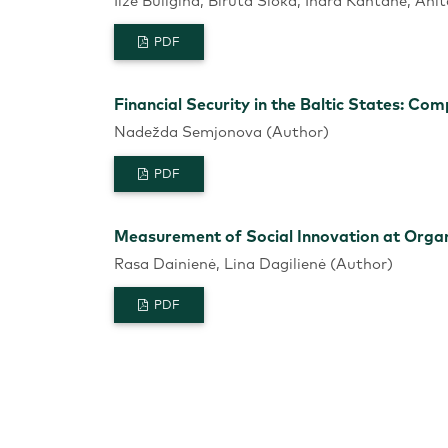
Ilze Buligina, Biruta Sloka, Ināra Kantāne, Ani
PDF
Financial Security in the Baltic States: Co
Nadežda Semjonova (Author)
PDF
Measurement of Social Innovation at Organi
Rasa Dainienė, Lina Dagilienė (Author)
PDF
Using Key “Blue Ocean” Tools for Strategy
Emil Papazov, Lyudmila Mihaylova (Author)
PDF