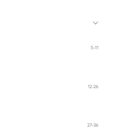
5-11
12-26
27-36