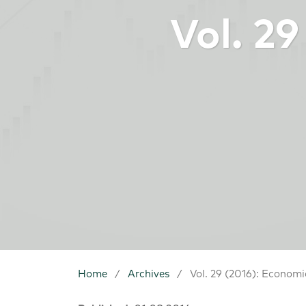
Vol. 2
Home
/
Archives
/
Vol. 29 (2016): Economi