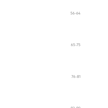
56-64
65-75
76-81