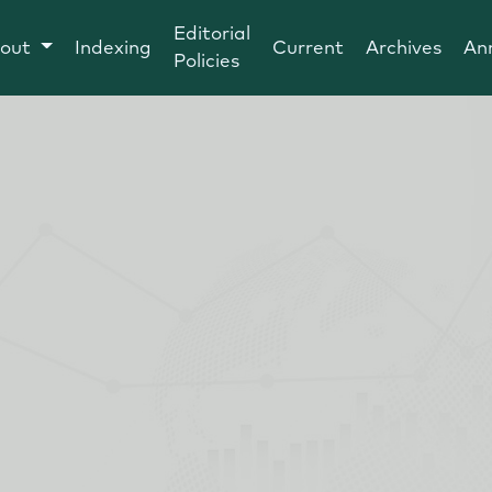
Editorial
out
Indexing
Current
Archives
An
Policies