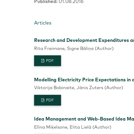
Published:
01.08.2016
Articles
Research and Development Expenditures an
Rita Freimane, Signe Bāliņa (Author)
PDF
Modelling Electricity Price Expectations i
Viktorija Bobinaite, Jānis Zuters (Author)
PDF
Idea Management and Web-Based Idea Mana
Elīna Miķelsone, Elita Lielā (Author)