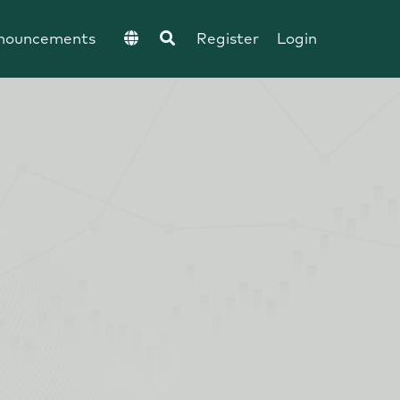
nouncements
Register
Login