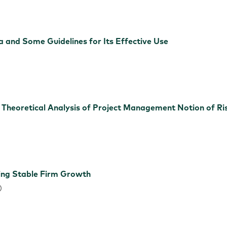
ia and Some Guidelines for Its Effective Use
e Theoretical Analysis of Project Management Notion of Ri
ing Stable Firm Growth
)