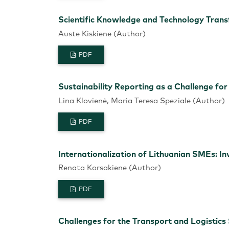
Scientific Knowledge and Technology Transf
Auste Kiskiene (Author)
PDF
Sustainability Reporting as a Challenge f
Lina Klovienė, Maria Teresa Speziale (Author)
PDF
Internationalization of Lithuanian SMEs: In
Renata Korsakiene (Author)
PDF
Challenges for the Transport and Logistics 