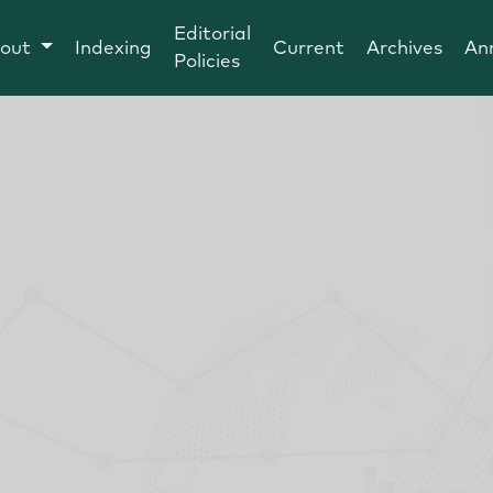
Editorial
out
Indexing
Current
Archives
An
Policies