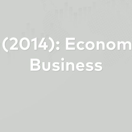
6 (2014): Econom
Business