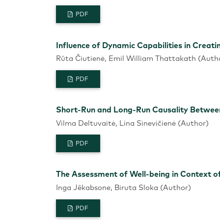
PDF
Influence of Dynamic Capabilities in Creati
Rūta Čiutienė, Emil William Thattakath (Auth
PDF
Short-Run and Long-Run Causality Between
Vilma Deltuvaitė, Lina Sinevičienė (Author)
PDF
The Assessment of Well-being in Context 
Inga Jēkabsone, Biruta Sloka (Author)
PDF