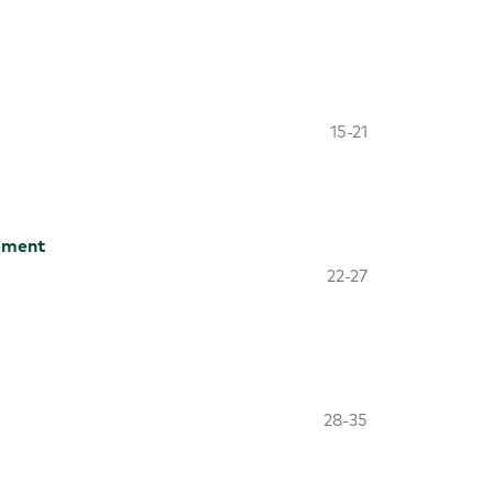
15-21
pment
22-27
28-35