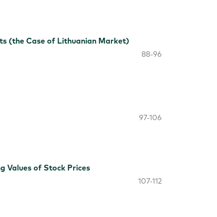
s (the Case of Lithuanian Market)
88-96
97-106
g Values of Stock Prices
107-112