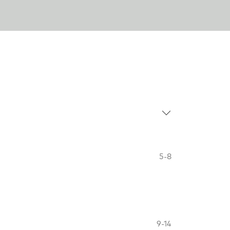
5-8
9-14