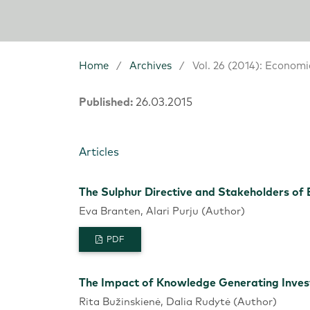
Home
/
Archives
/
Vol. 26 (2014): Economi
Published:
26.03.2015
Articles
The Sulphur Directive and Stakeholders of 
Eva Branten, Alari Purju (Author)
PDF
The Impact of Knowledge Generating Inv
Rita Bužinskienė, Dalia Rudytė (Author)