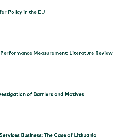
er Policy in the EU
or Performance Measurement: Literature Review
vestigation of Barriers and Motives
Services Business: The Case of Lithuania