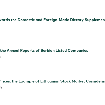
ards the Domestic and Foreign-Made Dietary Supplement
)
 the Annual Reports of Serbian Listed Companies
)
rices: the Example of Lithuanian Stock Market Considerin
r)