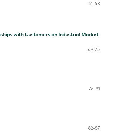
61-68
ships with Customers on Industrial Market
69-75
76-81
82-87