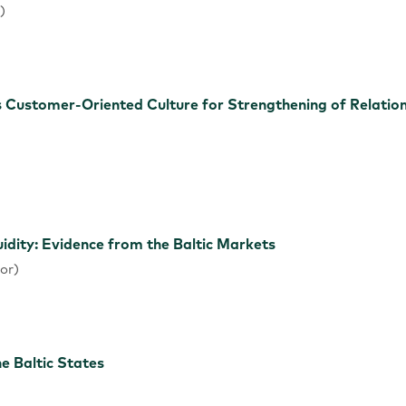
)
Customer-Oriented Culture for Strengthening of Relation
idity: Evidence from the Baltic Markets
or)
he Baltic States