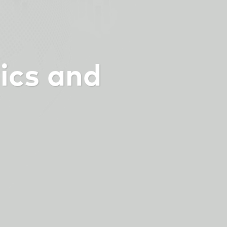
ics and