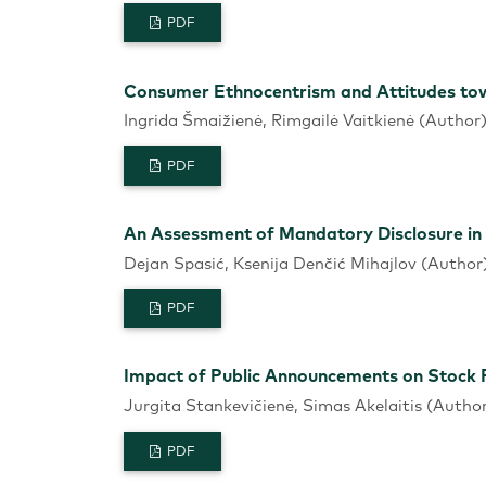
PDF
Consumer Ethnocentrism and Attitudes tow
Ingrida Šmaižienė, Rimgailė Vaitkienė (Author
PDF
An Assessment of Mandatory Disclosure in
Dejan Spasić, Ksenija Denčić Mihajlov (Author
PDF
Impact of Public Announcements on Stock P
Jurgita Stankevičienė, Simas Akelaitis (Autho
PDF