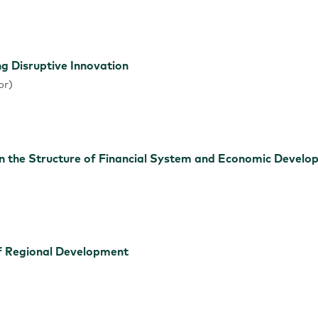
ng Disruptive Innovation
or)
 the Structure of Financial System and Economic Develo
of Regional Development