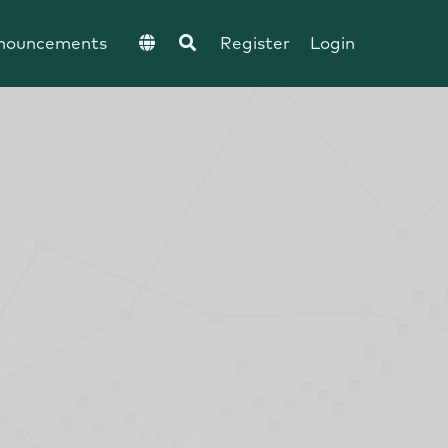
nouncements
Register
Login