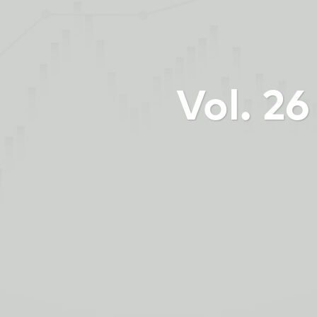
Vol. 2