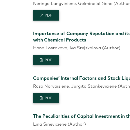
Neringa Langvinienė, Gelminė Sližienė (Author
PDF
Importance of Company Reputation and its 
with Chemical Products
Hana Lostakova, Iva Stejskalova (Author)
PDF
Companies’ Internal Factors and Stock Liqu
Rasa Norvaišienė, Jurgita Stankevičienė (Auth
PDF
The Peculiarities of Capital Investment in t
Lina Sinevičienė (Author)