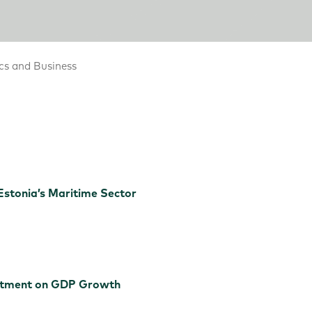
cs and Business
Estonia’s Maritime Sector
estment on GDP Growth