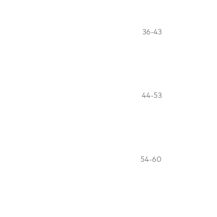
36-43
44-53
54-60