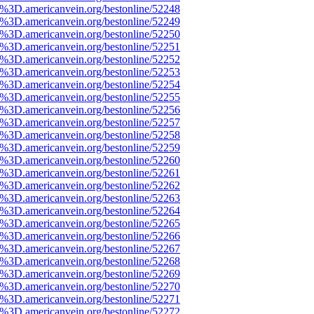
e%3D.americanvein.org/bestonline/52248
e%3D.americanvein.org/bestonline/52249
e%3D.americanvein.org/bestonline/52250
e%3D.americanvein.org/bestonline/52251
e%3D.americanvein.org/bestonline/52252
e%3D.americanvein.org/bestonline/52253
e%3D.americanvein.org/bestonline/52254
e%3D.americanvein.org/bestonline/52255
e%3D.americanvein.org/bestonline/52256
e%3D.americanvein.org/bestonline/52257
e%3D.americanvein.org/bestonline/52258
e%3D.americanvein.org/bestonline/52259
e%3D.americanvein.org/bestonline/52260
e%3D.americanvein.org/bestonline/52261
e%3D.americanvein.org/bestonline/52262
e%3D.americanvein.org/bestonline/52263
e%3D.americanvein.org/bestonline/52264
e%3D.americanvein.org/bestonline/52265
e%3D.americanvein.org/bestonline/52266
e%3D.americanvein.org/bestonline/52267
e%3D.americanvein.org/bestonline/52268
e%3D.americanvein.org/bestonline/52269
e%3D.americanvein.org/bestonline/52270
e%3D.americanvein.org/bestonline/52271
e%3D.americanvein.org/bestonline/52272