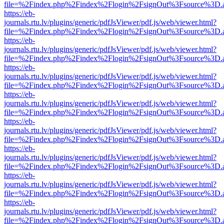
file=%2Findex.php%2Findex%2Flogin%2FsignOut%3Fsource%3D.ame
https://eb-
journals.rtu.lv/plugins/generic/pdfJsViewer/pdf.js/web/viewer.html?
file=%2Findex.php%2Findex%2Flogin%2FsignOut%3Fsource%3D.ame
https://eb-
journals.rtu.lv/plugins/generic/pdfJsViewer/pdf.js/web/viewer.html?
file=%2Findex.php%2Findex%2Flogin%2FsignOut%3Fsource%3D.ame
https://eb-
journals.rtu.lv/plugins/generic/pdfJsViewer/pdf.js/web/viewer.html?
file=%2Findex.php%2Findex%2Flogin%2FsignOut%3Fsource%3D.ame
https://eb-
journals.rtu.lv/plugins/generic/pdfJsViewer/pdf.js/web/viewer.html?
file=%2Findex.php%2Findex%2Flogin%2FsignOut%3Fsource%3D.ame
https://eb-
journals.rtu.lv/plugins/generic/pdfJsViewer/pdf.js/web/viewer.html?
file=%2Findex.php%2Findex%2Flogin%2FsignOut%3Fsource%3D.ame
https://eb-
journals.rtu.lv/plugins/generic/pdfJsViewer/pdf.js/web/viewer.html?
file=%2Findex.php%2Findex%2Flogin%2FsignOut%3Fsource%3D.ame
https://eb-
journals.rtu.lv/plugins/generic/pdfJsViewer/pdf.js/web/viewer.html?
file=%2Findex.php%2Findex%2Flogin%2FsignOut%3Fsource%3D.ame
https://eb-
journals.rtu.lv/plugins/generic/pdfJsViewer/pdf.js/web/viewer.html?
file=%2Findex.php%2Findex%2Flogin%2FsignOut%3Fsource%3D.ame