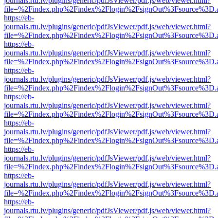
journals.rtu.lv/plugins/generic/pdfJsViewer/pdf.js/web/viewer.html?
file=%2Findex.php%2Findex%2Flogin%2FsignOut%3Fsource%3D.ame
https://eb-
journals.rtu.lv/plugins/generic/pdfJsViewer/pdf.js/web/viewer.html?
file=%2Findex.php%2Findex%2Flogin%2FsignOut%3Fsource%3D.ame
https://eb-
journals.rtu.lv/plugins/generic/pdfJsViewer/pdf.js/web/viewer.html?
file=%2Findex.php%2Findex%2Flogin%2FsignOut%3Fsource%3D.ame
https://eb-
journals.rtu.lv/plugins/generic/pdfJsViewer/pdf.js/web/viewer.html?
file=%2Findex.php%2Findex%2Flogin%2FsignOut%3Fsource%3D.ame
https://eb-
journals.rtu.lv/plugins/generic/pdfJsViewer/pdf.js/web/viewer.html?
file=%2Findex.php%2Findex%2Flogin%2FsignOut%3Fsource%3D.ame
https://eb-
journals.rtu.lv/plugins/generic/pdfJsViewer/pdf.js/web/viewer.html?
file=%2Findex.php%2Findex%2Flogin%2FsignOut%3Fsource%3D.ame
https://eb-
journals.rtu.lv/plugins/generic/pdfJsViewer/pdf.js/web/viewer.html?
file=%2Findex.php%2Findex%2Flogin%2FsignOut%3Fsource%3D.ame
https://eb-
journals.rtu.lv/plugins/generic/pdfJsViewer/pdf.js/web/viewer.html?
file=%2Findex.php%2Findex%2Flogin%2FsignOut%3Fsource%3D.ame
https://eb-
journals.rtu.lv/plugins/generic/pdfJsViewer/pdf.js/web/viewer.html?