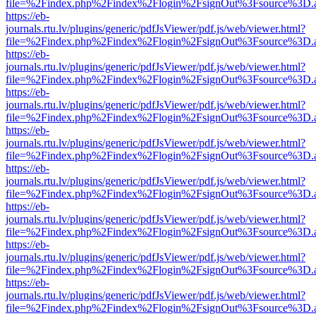
file=%2Findex.php%2Findex%2Flogin%2FsignOut%3Fsource%3D.ame
https://eb-
journals.rtu.lv/plugins/generic/pdfJsViewer/pdf.js/web/viewer.html?
file=%2Findex.php%2Findex%2Flogin%2FsignOut%3Fsource%3D.ame
https://eb-
journals.rtu.lv/plugins/generic/pdfJsViewer/pdf.js/web/viewer.html?
file=%2Findex.php%2Findex%2Flogin%2FsignOut%3Fsource%3D.ame
https://eb-
journals.rtu.lv/plugins/generic/pdfJsViewer/pdf.js/web/viewer.html?
file=%2Findex.php%2Findex%2Flogin%2FsignOut%3Fsource%3D.ame
https://eb-
journals.rtu.lv/plugins/generic/pdfJsViewer/pdf.js/web/viewer.html?
file=%2Findex.php%2Findex%2Flogin%2FsignOut%3Fsource%3D.ame
https://eb-
journals.rtu.lv/plugins/generic/pdfJsViewer/pdf.js/web/viewer.html?
file=%2Findex.php%2Findex%2Flogin%2FsignOut%3Fsource%3D.ame
https://eb-
journals.rtu.lv/plugins/generic/pdfJsViewer/pdf.js/web/viewer.html?
file=%2Findex.php%2Findex%2Flogin%2FsignOut%3Fsource%3D.ame
https://eb-
journals.rtu.lv/plugins/generic/pdfJsViewer/pdf.js/web/viewer.html?
file=%2Findex.php%2Findex%2Flogin%2FsignOut%3Fsource%3D.ame
https://eb-
journals.rtu.lv/plugins/generic/pdfJsViewer/pdf.js/web/viewer.html?
file=%2Findex.php%2Findex%2Flogin%2FsignOut%3Fsource%3D.ame