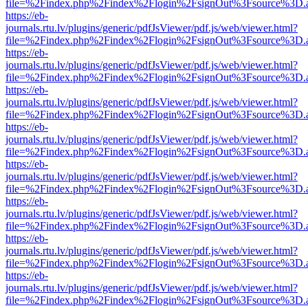
file=%2Findex.php%2Findex%2Flogin%2FsignOut%3Fsource%3D.ame
https://eb-
journals.rtu.lv/plugins/generic/pdfJsViewer/pdf.js/web/viewer.html?
file=%2Findex.php%2Findex%2Flogin%2FsignOut%3Fsource%3D.ame
https://eb-
journals.rtu.lv/plugins/generic/pdfJsViewer/pdf.js/web/viewer.html?
file=%2Findex.php%2Findex%2Flogin%2FsignOut%3Fsource%3D.ame
https://eb-
journals.rtu.lv/plugins/generic/pdfJsViewer/pdf.js/web/viewer.html?
file=%2Findex.php%2Findex%2Flogin%2FsignOut%3Fsource%3D.ame
https://eb-
journals.rtu.lv/plugins/generic/pdfJsViewer/pdf.js/web/viewer.html?
file=%2Findex.php%2Findex%2Flogin%2FsignOut%3Fsource%3D.ame
https://eb-
journals.rtu.lv/plugins/generic/pdfJsViewer/pdf.js/web/viewer.html?
file=%2Findex.php%2Findex%2Flogin%2FsignOut%3Fsource%3D.ame
https://eb-
journals.rtu.lv/plugins/generic/pdfJsViewer/pdf.js/web/viewer.html?
file=%2Findex.php%2Findex%2Flogin%2FsignOut%3Fsource%3D.ame
https://eb-
journals.rtu.lv/plugins/generic/pdfJsViewer/pdf.js/web/viewer.html?
file=%2Findex.php%2Findex%2Flogin%2FsignOut%3Fsource%3D.ame
https://eb-
journals.rtu.lv/plugins/generic/pdfJsViewer/pdf.js/web/viewer.html?
file=%2Findex.php%2Findex%2Flogin%2FsignOut%3Fsource%3D.ame