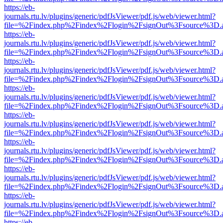
https://eb-
journals.rtu.lv/plugins/generic/pdfJsViewer/pdf.js/web/viewer.html?
file=%2Findex.php%2Findex%2Flogin%2FsignOut%3Fsource%3D.ame
https://eb-
journals.rtu.lv/plugins/generic/pdfJsViewer/pdf.js/web/viewer.html?
file=%2Findex.php%2Findex%2Flogin%2FsignOut%3Fsource%3D.ame
https://eb-
journals.rtu.lv/plugins/generic/pdfJsViewer/pdf.js/web/viewer.html?
file=%2Findex.php%2Findex%2Flogin%2FsignOut%3Fsource%3D.ame
https://eb-
journals.rtu.lv/plugins/generic/pdfJsViewer/pdf.js/web/viewer.html?
file=%2Findex.php%2Findex%2Flogin%2FsignOut%3Fsource%3D.ame
https://eb-
journals.rtu.lv/plugins/generic/pdfJsViewer/pdf.js/web/viewer.html?
file=%2Findex.php%2Findex%2Flogin%2FsignOut%3Fsource%3D.ame
https://eb-
journals.rtu.lv/plugins/generic/pdfJsViewer/pdf.js/web/viewer.html?
file=%2Findex.php%2Findex%2Flogin%2FsignOut%3Fsource%3D.ame
https://eb-
journals.rtu.lv/plugins/generic/pdfJsViewer/pdf.js/web/viewer.html?
file=%2Findex.php%2Findex%2Flogin%2FsignOut%3Fsource%3D.ame
https://eb-
journals.rtu.lv/plugins/generic/pdfJsViewer/pdf.js/web/viewer.html?
file=%2Findex.php%2Findex%2Flogin%2FsignOut%3Fsource%3D.ame
https://eb-