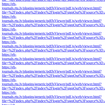
https://eb-
journals.rtu.lv/plugins/generic/pdfJsViewer/pdf.js/web/viewer.html?
file=%2Findex.php%2Findex%2Flogin%2FsignOut%3Fsource%3D.ame
https://eb-
journals.rtu.lv/plugins/generic/pdfJsViewer/pdf.js/web/viewer.html?
file=%2Findex.php%2Findex%2Flogin%2FsignOut%3Fsource%3D.ame
https://eb-
journals.rtu.lv/plugins/generic/pdfJsViewer/pdf.js/web/viewer.html?
file=%2Findex.php%2Findex%2Flogin%2FsignOut%3Fsource%3D.ame
https://eb-
journals.rtu.lv/plugins/generic/pdfJsViewer/pdf.js/web/viewer.html?
file=%2Findex.php%2Findex%2Flogin%2FsignOut%3Fsource%3D.ame
https://eb-
journals.rtu.lv/plugins/generic/pdfJsViewer/pdf.js/web/viewer.html?
file=%2Findex.php%2Findex%2Flogin%2FsignOut%3Fsource%3D.ame
https://eb-
journals.rtu.lv/plugins/generic/pdfJsViewer/pdf.js/web/viewer.html?
file=%2Findex.php%2Findex%2Flogin%2FsignOut%3Fsource%3D.ame
https://eb-
journals.rtu.lv/plugins/generic/pdfJsViewer/pdf.js/web/viewer.html?
file=%2Findex.php%2Findex%2Flogin%2FsignOut%3Fsource%3D.ame
https://eb-
journals.rtu.lv/plugins/generic/pdfJsViewer/pdf.js/web/viewer.html?
file=%2Findex.php%2Findex%2Flogin%2FsignOut%3Fsource%3D.ame