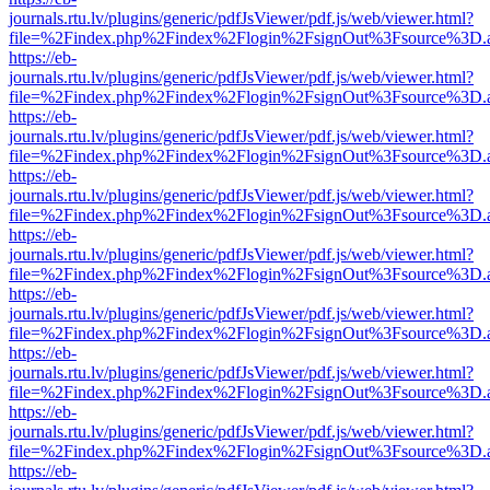
journals.rtu.lv/plugins/generic/pdfJsViewer/pdf.js/web/viewer.html?
file=%2Findex.php%2Findex%2Flogin%2FsignOut%3Fsource%3D.ame
https://eb-
journals.rtu.lv/plugins/generic/pdfJsViewer/pdf.js/web/viewer.html?
file=%2Findex.php%2Findex%2Flogin%2FsignOut%3Fsource%3D.ame
https://eb-
journals.rtu.lv/plugins/generic/pdfJsViewer/pdf.js/web/viewer.html?
file=%2Findex.php%2Findex%2Flogin%2FsignOut%3Fsource%3D.ame
https://eb-
journals.rtu.lv/plugins/generic/pdfJsViewer/pdf.js/web/viewer.html?
file=%2Findex.php%2Findex%2Flogin%2FsignOut%3Fsource%3D.ame
https://eb-
journals.rtu.lv/plugins/generic/pdfJsViewer/pdf.js/web/viewer.html?
file=%2Findex.php%2Findex%2Flogin%2FsignOut%3Fsource%3D.ame
https://eb-
journals.rtu.lv/plugins/generic/pdfJsViewer/pdf.js/web/viewer.html?
file=%2Findex.php%2Findex%2Flogin%2FsignOut%3Fsource%3D.ame
https://eb-
journals.rtu.lv/plugins/generic/pdfJsViewer/pdf.js/web/viewer.html?
file=%2Findex.php%2Findex%2Flogin%2FsignOut%3Fsource%3D.ame
https://eb-
journals.rtu.lv/plugins/generic/pdfJsViewer/pdf.js/web/viewer.html?
file=%2Findex.php%2Findex%2Flogin%2FsignOut%3Fsource%3D.ame
https://eb-