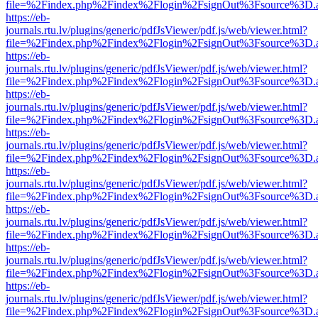
file=%2Findex.php%2Findex%2Flogin%2FsignOut%3Fsource%3D.ame
https://eb-
journals.rtu.lv/plugins/generic/pdfJsViewer/pdf.js/web/viewer.html?
file=%2Findex.php%2Findex%2Flogin%2FsignOut%3Fsource%3D.ame
https://eb-
journals.rtu.lv/plugins/generic/pdfJsViewer/pdf.js/web/viewer.html?
file=%2Findex.php%2Findex%2Flogin%2FsignOut%3Fsource%3D.ame
https://eb-
journals.rtu.lv/plugins/generic/pdfJsViewer/pdf.js/web/viewer.html?
file=%2Findex.php%2Findex%2Flogin%2FsignOut%3Fsource%3D.ame
https://eb-
journals.rtu.lv/plugins/generic/pdfJsViewer/pdf.js/web/viewer.html?
file=%2Findex.php%2Findex%2Flogin%2FsignOut%3Fsource%3D.ame
https://eb-
journals.rtu.lv/plugins/generic/pdfJsViewer/pdf.js/web/viewer.html?
file=%2Findex.php%2Findex%2Flogin%2FsignOut%3Fsource%3D.ame
https://eb-
journals.rtu.lv/plugins/generic/pdfJsViewer/pdf.js/web/viewer.html?
file=%2Findex.php%2Findex%2Flogin%2FsignOut%3Fsource%3D.ame
https://eb-
journals.rtu.lv/plugins/generic/pdfJsViewer/pdf.js/web/viewer.html?
file=%2Findex.php%2Findex%2Flogin%2FsignOut%3Fsource%3D.ame
https://eb-
journals.rtu.lv/plugins/generic/pdfJsViewer/pdf.js/web/viewer.html?
file=%2Findex.php%2Findex%2Flogin%2FsignOut%3Fsource%3D.ame