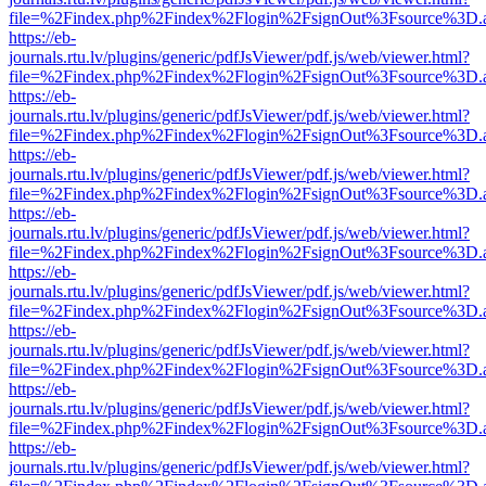
file=%2Findex.php%2Findex%2Flogin%2FsignOut%3Fsource%3D.ame
https://eb-
journals.rtu.lv/plugins/generic/pdfJsViewer/pdf.js/web/viewer.html?
file=%2Findex.php%2Findex%2Flogin%2FsignOut%3Fsource%3D.ame
https://eb-
journals.rtu.lv/plugins/generic/pdfJsViewer/pdf.js/web/viewer.html?
file=%2Findex.php%2Findex%2Flogin%2FsignOut%3Fsource%3D.ame
https://eb-
journals.rtu.lv/plugins/generic/pdfJsViewer/pdf.js/web/viewer.html?
file=%2Findex.php%2Findex%2Flogin%2FsignOut%3Fsource%3D.ame
https://eb-
journals.rtu.lv/plugins/generic/pdfJsViewer/pdf.js/web/viewer.html?
file=%2Findex.php%2Findex%2Flogin%2FsignOut%3Fsource%3D.ame
https://eb-
journals.rtu.lv/plugins/generic/pdfJsViewer/pdf.js/web/viewer.html?
file=%2Findex.php%2Findex%2Flogin%2FsignOut%3Fsource%3D.ame
https://eb-
journals.rtu.lv/plugins/generic/pdfJsViewer/pdf.js/web/viewer.html?
file=%2Findex.php%2Findex%2Flogin%2FsignOut%3Fsource%3D.ame
https://eb-
journals.rtu.lv/plugins/generic/pdfJsViewer/pdf.js/web/viewer.html?
file=%2Findex.php%2Findex%2Flogin%2FsignOut%3Fsource%3D.ame
https://eb-
journals.rtu.lv/plugins/generic/pdfJsViewer/pdf.js/web/viewer.html?