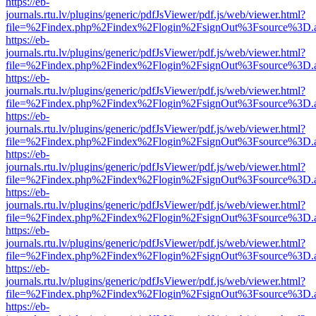
https://eb-
journals.rtu.lv/plugins/generic/pdfJsViewer/pdf.js/web/viewer.html?
file=%2Findex.php%2Findex%2Flogin%2FsignOut%3Fsource%3D.ame
https://eb-
journals.rtu.lv/plugins/generic/pdfJsViewer/pdf.js/web/viewer.html?
file=%2Findex.php%2Findex%2Flogin%2FsignOut%3Fsource%3D.ame
https://eb-
journals.rtu.lv/plugins/generic/pdfJsViewer/pdf.js/web/viewer.html?
file=%2Findex.php%2Findex%2Flogin%2FsignOut%3Fsource%3D.ame
https://eb-
journals.rtu.lv/plugins/generic/pdfJsViewer/pdf.js/web/viewer.html?
file=%2Findex.php%2Findex%2Flogin%2FsignOut%3Fsource%3D.ame
https://eb-
journals.rtu.lv/plugins/generic/pdfJsViewer/pdf.js/web/viewer.html?
file=%2Findex.php%2Findex%2Flogin%2FsignOut%3Fsource%3D.ame
https://eb-
journals.rtu.lv/plugins/generic/pdfJsViewer/pdf.js/web/viewer.html?
file=%2Findex.php%2Findex%2Flogin%2FsignOut%3Fsource%3D.ame
https://eb-
journals.rtu.lv/plugins/generic/pdfJsViewer/pdf.js/web/viewer.html?
file=%2Findex.php%2Findex%2Flogin%2FsignOut%3Fsource%3D.ame
https://eb-
journals.rtu.lv/plugins/generic/pdfJsViewer/pdf.js/web/viewer.html?
file=%2Findex.php%2Findex%2Flogin%2FsignOut%3Fsource%3D.ame
https://eb-