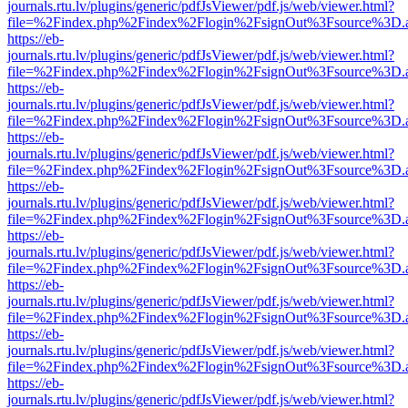
journals.rtu.lv/plugins/generic/pdfJsViewer/pdf.js/web/viewer.html?
file=%2Findex.php%2Findex%2Flogin%2FsignOut%3Fsource%3D.ame
https://eb-
journals.rtu.lv/plugins/generic/pdfJsViewer/pdf.js/web/viewer.html?
file=%2Findex.php%2Findex%2Flogin%2FsignOut%3Fsource%3D.ame
https://eb-
journals.rtu.lv/plugins/generic/pdfJsViewer/pdf.js/web/viewer.html?
file=%2Findex.php%2Findex%2Flogin%2FsignOut%3Fsource%3D.ame
https://eb-
journals.rtu.lv/plugins/generic/pdfJsViewer/pdf.js/web/viewer.html?
file=%2Findex.php%2Findex%2Flogin%2FsignOut%3Fsource%3D.ame
https://eb-
journals.rtu.lv/plugins/generic/pdfJsViewer/pdf.js/web/viewer.html?
file=%2Findex.php%2Findex%2Flogin%2FsignOut%3Fsource%3D.ame
https://eb-
journals.rtu.lv/plugins/generic/pdfJsViewer/pdf.js/web/viewer.html?
file=%2Findex.php%2Findex%2Flogin%2FsignOut%3Fsource%3D.ame
https://eb-
journals.rtu.lv/plugins/generic/pdfJsViewer/pdf.js/web/viewer.html?
file=%2Findex.php%2Findex%2Flogin%2FsignOut%3Fsource%3D.ame
https://eb-
journals.rtu.lv/plugins/generic/pdfJsViewer/pdf.js/web/viewer.html?
file=%2Findex.php%2Findex%2Flogin%2FsignOut%3Fsource%3D.ame
https://eb-
journals.rtu.lv/plugins/generic/pdfJsViewer/pdf.js/web/viewer.html?