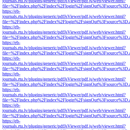
journals.rtu.lv/plugins/generic/pdfJsViewer/pdf.js/web/viewer.html?
file=%2Findex.php%2Findex%2Flogin%2FsignOut%3Fsource%3D.ame
https://eb-
journals.rtu.lv/plugins/generic/pdfJsViewer/pdf.js/web/viewer.html?
file=%2Findex.php%2Findex%2Flogin%2FsignOut%3Fsource%3D.ame
https://eb-
journals.rtu.lv/plugins/generic/pdfJsViewer/pdf.js/web/viewer.html?
file=%2Findex.php%2Findex%2Flogin%2FsignOut%3Fsource%3D.ame
https://eb-
journals.rtu.lv/plugins/generic/pdfJsViewer/pdf.js/web/viewer.html?
file=%2Findex.php%2Findex%2Flogin%2FsignOut%3Fsource%3D.ame
https://eb-
journals.rtu.lv/plugins/generic/pdfJsViewer/pdf.js/web/viewer.html?
file=%2Findex.php%2Findex%2Flogin%2FsignOut%3Fsource%3D.ame
https://eb-
journals.rtu.lv/plugins/generic/pdfJsViewer/pdf.js/web/viewer.html?
file=%2Findex.php%2Findex%2Flogin%2FsignOut%3Fsource%3D.ame
https://eb-
journals.rtu.lv/plugins/generic/pdfJsViewer/pdf.js/web/viewer.html?
file=%2Findex.php%2Findex%2Flogin%2FsignOut%3Fsource%3D.ame
https://eb-
journals.rtu.lv/plugins/generic/pdfJsViewer/pdf.js/web/viewer.html?
file=%2Findex.php%2Findex%2Flogin%2FsignOut%3Fsource%3D.ame
https://eb-
journals.rtu.lv/plugins/generic/pdfJsViewer/pdf.js/web/viewer.html?