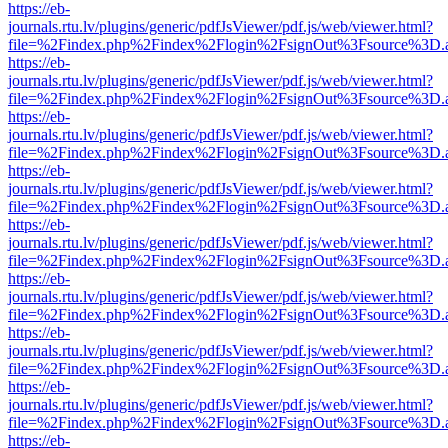
https://eb-
journals.rtu.lv/plugins/generic/pdfJsViewer/pdf.js/web/viewer.html?
file=%2Findex.php%2Findex%2Flogin%2FsignOut%3Fsource%3D.ame
https://eb-
journals.rtu.lv/plugins/generic/pdfJsViewer/pdf.js/web/viewer.html?
file=%2Findex.php%2Findex%2Flogin%2FsignOut%3Fsource%3D.ame
https://eb-
journals.rtu.lv/plugins/generic/pdfJsViewer/pdf.js/web/viewer.html?
file=%2Findex.php%2Findex%2Flogin%2FsignOut%3Fsource%3D.ame
https://eb-
journals.rtu.lv/plugins/generic/pdfJsViewer/pdf.js/web/viewer.html?
file=%2Findex.php%2Findex%2Flogin%2FsignOut%3Fsource%3D.ame
https://eb-
journals.rtu.lv/plugins/generic/pdfJsViewer/pdf.js/web/viewer.html?
file=%2Findex.php%2Findex%2Flogin%2FsignOut%3Fsource%3D.ame
https://eb-
journals.rtu.lv/plugins/generic/pdfJsViewer/pdf.js/web/viewer.html?
file=%2Findex.php%2Findex%2Flogin%2FsignOut%3Fsource%3D.ame
https://eb-
journals.rtu.lv/plugins/generic/pdfJsViewer/pdf.js/web/viewer.html?
file=%2Findex.php%2Findex%2Flogin%2FsignOut%3Fsource%3D.ame
https://eb-
journals.rtu.lv/plugins/generic/pdfJsViewer/pdf.js/web/viewer.html?
file=%2Findex.php%2Findex%2Flogin%2FsignOut%3Fsource%3D.ame
https://eb-