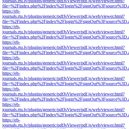
journals.rtu.lv/plugins/generic/pdfJsViewer/pdf.js/web/viewer.html?
file=%2Findex.php%2Findex%2Flogin%2FsignOut%3Fsource%3D.ame
https://eb-
journals.rtu.lv/plugins/generic/pdfJsViewer/pdf.js/web/viewer.html?
file=%2Findex.php%2Findex%2Flogin%2FsignOut%3Fsource%3D.ame
https://eb-
journals.rtu.lv/plugins/generic/pdfJsViewer/pdf.js/web/viewer.html?
file=%2Findex.php%2Findex%2Flogin%2FsignOut%3Fsource%3D.ame
https://eb-
journals.rtu.lv/plugins/generic/pdfJsViewer/pdf.js/web/viewer.html?
file=%2Findex.php%2Findex%2Flogin%2FsignOut%3Fsource%3D.ame
https://eb-
journals.rtu.lv/plugins/generic/pdfJsViewer/pdf.js/web/viewer.html?
file=%2Findex.php%2Findex%2Flogin%2FsignOut%3Fsource%3D.ame
https://eb-
journals.rtu.lv/plugins/generic/pdfJsViewer/pdf.js/web/viewer.html?
file=%2Findex.php%2Findex%2Flogin%2FsignOut%3Fsource%3D.ame
https://eb-
journals.rtu.lv/plugins/generic/pdfJsViewer/pdf.js/web/viewer.html?
file=%2Findex.php%2Findex%2Flogin%2FsignOut%3Fsource%3D.ame
https://eb-
journals.rtu.lv/plugins/generic/pdfJsViewer/pdf.js/web/viewer.html?
file=%2Findex.php%2Findex%2Flogin%2FsignOut%3Fsource%3D.ame
https://eb-
journals.rtu.lv/plugins/generic/pdfJsViewer/pdf.js/web/viewer.html?