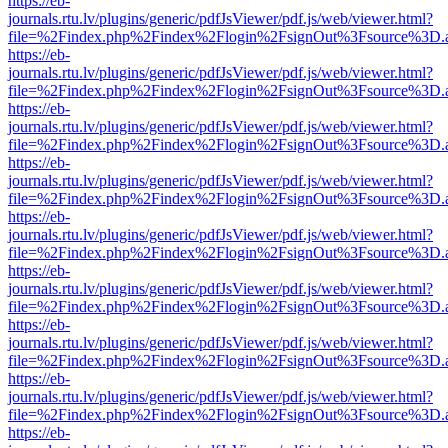
https://eb-
journals.rtu.lv/plugins/generic/pdfJsViewer/pdf.js/web/viewer.html?
file=%2Findex.php%2Findex%2Flogin%2FsignOut%3Fsource%3D.ame
https://eb-
journals.rtu.lv/plugins/generic/pdfJsViewer/pdf.js/web/viewer.html?
file=%2Findex.php%2Findex%2Flogin%2FsignOut%3Fsource%3D.ame
https://eb-
journals.rtu.lv/plugins/generic/pdfJsViewer/pdf.js/web/viewer.html?
file=%2Findex.php%2Findex%2Flogin%2FsignOut%3Fsource%3D.ame
https://eb-
journals.rtu.lv/plugins/generic/pdfJsViewer/pdf.js/web/viewer.html?
file=%2Findex.php%2Findex%2Flogin%2FsignOut%3Fsource%3D.ame
https://eb-
journals.rtu.lv/plugins/generic/pdfJsViewer/pdf.js/web/viewer.html?
file=%2Findex.php%2Findex%2Flogin%2FsignOut%3Fsource%3D.ame
https://eb-
journals.rtu.lv/plugins/generic/pdfJsViewer/pdf.js/web/viewer.html?
file=%2Findex.php%2Findex%2Flogin%2FsignOut%3Fsource%3D.ame
https://eb-
journals.rtu.lv/plugins/generic/pdfJsViewer/pdf.js/web/viewer.html?
file=%2Findex.php%2Findex%2Flogin%2FsignOut%3Fsource%3D.ame
https://eb-
journals.rtu.lv/plugins/generic/pdfJsViewer/pdf.js/web/viewer.html?
file=%2Findex.php%2Findex%2Flogin%2FsignOut%3Fsource%3D.ame
https://eb-