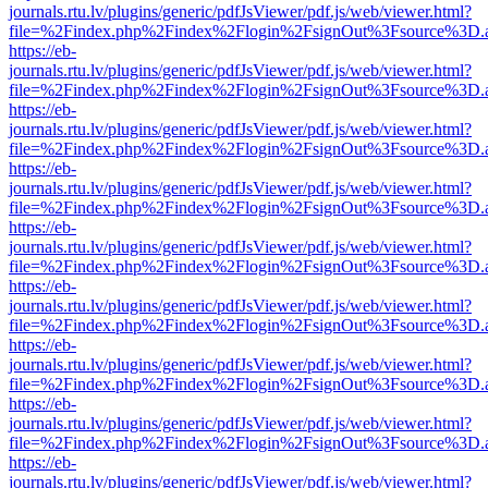
journals.rtu.lv/plugins/generic/pdfJsViewer/pdf.js/web/viewer.html?
file=%2Findex.php%2Findex%2Flogin%2FsignOut%3Fsource%3D.ame
https://eb-
journals.rtu.lv/plugins/generic/pdfJsViewer/pdf.js/web/viewer.html?
file=%2Findex.php%2Findex%2Flogin%2FsignOut%3Fsource%3D.ame
https://eb-
journals.rtu.lv/plugins/generic/pdfJsViewer/pdf.js/web/viewer.html?
file=%2Findex.php%2Findex%2Flogin%2FsignOut%3Fsource%3D.ame
https://eb-
journals.rtu.lv/plugins/generic/pdfJsViewer/pdf.js/web/viewer.html?
file=%2Findex.php%2Findex%2Flogin%2FsignOut%3Fsource%3D.ame
https://eb-
journals.rtu.lv/plugins/generic/pdfJsViewer/pdf.js/web/viewer.html?
file=%2Findex.php%2Findex%2Flogin%2FsignOut%3Fsource%3D.ame
https://eb-
journals.rtu.lv/plugins/generic/pdfJsViewer/pdf.js/web/viewer.html?
file=%2Findex.php%2Findex%2Flogin%2FsignOut%3Fsource%3D.ame
https://eb-
journals.rtu.lv/plugins/generic/pdfJsViewer/pdf.js/web/viewer.html?
file=%2Findex.php%2Findex%2Flogin%2FsignOut%3Fsource%3D.ame
https://eb-
journals.rtu.lv/plugins/generic/pdfJsViewer/pdf.js/web/viewer.html?
file=%2Findex.php%2Findex%2Flogin%2FsignOut%3Fsource%3D.ame
https://eb-
journals.rtu.lv/plugins/generic/pdfJsViewer/pdf.js/web/viewer.html?