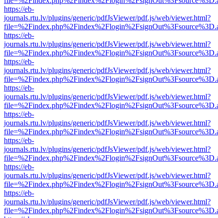
file=%2Findex.php%2Findex%2Flogin%2FsignOut%3Fsource%3D.ame
https://eb-
journals.rtu.lv/plugins/generic/pdfJsViewer/pdf.js/web/viewer.html?
file=%2Findex.php%2Findex%2Flogin%2FsignOut%3Fsource%3D.ame
https://eb-
journals.rtu.lv/plugins/generic/pdfJsViewer/pdf.js/web/viewer.html?
file=%2Findex.php%2Findex%2Flogin%2FsignOut%3Fsource%3D.ame
https://eb-
journals.rtu.lv/plugins/generic/pdfJsViewer/pdf.js/web/viewer.html?
file=%2Findex.php%2Findex%2Flogin%2FsignOut%3Fsource%3D.ame
https://eb-
journals.rtu.lv/plugins/generic/pdfJsViewer/pdf.js/web/viewer.html?
file=%2Findex.php%2Findex%2Flogin%2FsignOut%3Fsource%3D.ame
https://eb-
journals.rtu.lv/plugins/generic/pdfJsViewer/pdf.js/web/viewer.html?
file=%2Findex.php%2Findex%2Flogin%2FsignOut%3Fsource%3D.ame
https://eb-
journals.rtu.lv/plugins/generic/pdfJsViewer/pdf.js/web/viewer.html?
file=%2Findex.php%2Findex%2Flogin%2FsignOut%3Fsource%3D.ame
https://eb-
journals.rtu.lv/plugins/generic/pdfJsViewer/pdf.js/web/viewer.html?
file=%2Findex.php%2Findex%2Flogin%2FsignOut%3Fsource%3D.ame
https://eb-
journals.rtu.lv/plugins/generic/pdfJsViewer/pdf.js/web/viewer.html?
file=%2Findex.php%2Findex%2Flogin%2FsignOut%3Fsource%3D.ame