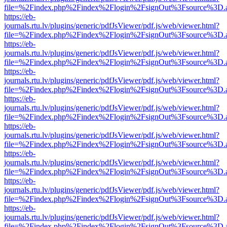
file=%2Findex.php%2Findex%2Flogin%2FsignOut%3Fsource%3D.ame
https://eb-
journals.rtu.lv/plugins/generic/pdfJsViewer/pdf.js/web/viewer.html?
file=%2Findex.php%2Findex%2Flogin%2FsignOut%3Fsource%3D.ame
https://eb-
journals.rtu.lv/plugins/generic/pdfJsViewer/pdf.js/web/viewer.html?
file=%2Findex.php%2Findex%2Flogin%2FsignOut%3Fsource%3D.ame
https://eb-
journals.rtu.lv/plugins/generic/pdfJsViewer/pdf.js/web/viewer.html?
file=%2Findex.php%2Findex%2Flogin%2FsignOut%3Fsource%3D.ame
https://eb-
journals.rtu.lv/plugins/generic/pdfJsViewer/pdf.js/web/viewer.html?
file=%2Findex.php%2Findex%2Flogin%2FsignOut%3Fsource%3D.ame
https://eb-
journals.rtu.lv/plugins/generic/pdfJsViewer/pdf.js/web/viewer.html?
file=%2Findex.php%2Findex%2Flogin%2FsignOut%3Fsource%3D.ame
https://eb-
journals.rtu.lv/plugins/generic/pdfJsViewer/pdf.js/web/viewer.html?
file=%2Findex.php%2Findex%2Flogin%2FsignOut%3Fsource%3D.ame
https://eb-
journals.rtu.lv/plugins/generic/pdfJsViewer/pdf.js/web/viewer.html?
file=%2Findex.php%2Findex%2Flogin%2FsignOut%3Fsource%3D.ame
https://eb-
journals.rtu.lv/plugins/generic/pdfJsViewer/pdf.js/web/viewer.html?
file=%2Findex.php%2Findex%2Flogin%2FsignOut%3Fsource%3D.ame