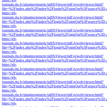
https://eb-
journals.rtu.lv/plugins/generic/pdfJsViewer/pdf.js/web/viewer.html?
file=%2Findex.php%2Findex%2Flogin%2FsignOut%3Fsource%3D.ame
https://eb-
journals.rtu.lv/plugins/generic/pdfJsViewer/pdf.js/web/viewer.html?
file=%2Findex.php%2Findex%2Flogin%2FsignOut%3Fsource%3D.ame
https://eb-
journals.rtu.lv/plugins/generic/pdfJsViewer/pdf.js/web/viewer.html?
file=%2Findex.php%2Findex%2Flogin%2FsignOut%3Fsource%3D.ame
https://eb-
journals.rtu.lv/plugins/generic/pdfJsViewer/pdf.js/web/viewer.html?
file=%2Findex.php%2Findex%2Flogin%2FsignOut%3Fsource%3D.ame
https://eb-
journals.rtu.lv/plugins/generic/pdfJsViewer/pdf.js/web/viewer.html?
file=%2Findex.php%2Findex%2Flogin%2FsignOut%3Fsource%3D.ame
https://eb-
journals.rtu.lv/plugins/generic/pdfJsViewer/pdf.js/web/viewer.html?
file=%2Findex.php%2Findex%2Flogin%2FsignOut%3Fsource%3D.ame
https://eb-
journals.rtu.lv/plugins/generic/pdfJsViewer/pdf.js/web/viewer.html?
file=%2Findex.php%2Findex%2Flogin%2FsignOut%3Fsource%3D.ame
https://eb-
journals.rtu.lv/plugins/generic/pdfJsViewer/pdf.js/web/viewer.html?
file=%2Findex.php%2Findex%2Flogin%2FsignOut%3Fsource%3D.ame
https://eb-