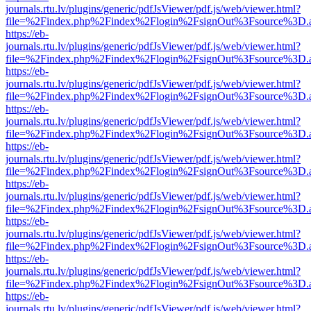
journals.rtu.lv/plugins/generic/pdfJsViewer/pdf.js/web/viewer.html?
file=%2Findex.php%2Findex%2Flogin%2FsignOut%3Fsource%3D.ame
https://eb-
journals.rtu.lv/plugins/generic/pdfJsViewer/pdf.js/web/viewer.html?
file=%2Findex.php%2Findex%2Flogin%2FsignOut%3Fsource%3D.ame
https://eb-
journals.rtu.lv/plugins/generic/pdfJsViewer/pdf.js/web/viewer.html?
file=%2Findex.php%2Findex%2Flogin%2FsignOut%3Fsource%3D.ame
https://eb-
journals.rtu.lv/plugins/generic/pdfJsViewer/pdf.js/web/viewer.html?
file=%2Findex.php%2Findex%2Flogin%2FsignOut%3Fsource%3D.ame
https://eb-
journals.rtu.lv/plugins/generic/pdfJsViewer/pdf.js/web/viewer.html?
file=%2Findex.php%2Findex%2Flogin%2FsignOut%3Fsource%3D.ame
https://eb-
journals.rtu.lv/plugins/generic/pdfJsViewer/pdf.js/web/viewer.html?
file=%2Findex.php%2Findex%2Flogin%2FsignOut%3Fsource%3D.ame
https://eb-
journals.rtu.lv/plugins/generic/pdfJsViewer/pdf.js/web/viewer.html?
file=%2Findex.php%2Findex%2Flogin%2FsignOut%3Fsource%3D.ame
https://eb-
journals.rtu.lv/plugins/generic/pdfJsViewer/pdf.js/web/viewer.html?
file=%2Findex.php%2Findex%2Flogin%2FsignOut%3Fsource%3D.ame
https://eb-
journals.rtu.lv/plugins/generic/pdfJsViewer/pdf.js/web/viewer.html?