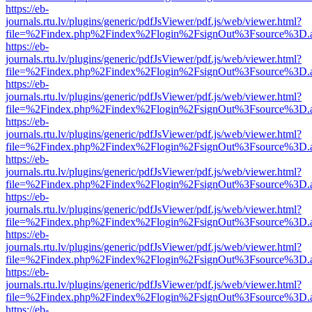
https://eb-
journals.rtu.lv/plugins/generic/pdfJsViewer/pdf.js/web/viewer.html?
file=%2Findex.php%2Findex%2Flogin%2FsignOut%3Fsource%3D.ame
https://eb-
journals.rtu.lv/plugins/generic/pdfJsViewer/pdf.js/web/viewer.html?
file=%2Findex.php%2Findex%2Flogin%2FsignOut%3Fsource%3D.ame
https://eb-
journals.rtu.lv/plugins/generic/pdfJsViewer/pdf.js/web/viewer.html?
file=%2Findex.php%2Findex%2Flogin%2FsignOut%3Fsource%3D.ame
https://eb-
journals.rtu.lv/plugins/generic/pdfJsViewer/pdf.js/web/viewer.html?
file=%2Findex.php%2Findex%2Flogin%2FsignOut%3Fsource%3D.ame
https://eb-
journals.rtu.lv/plugins/generic/pdfJsViewer/pdf.js/web/viewer.html?
file=%2Findex.php%2Findex%2Flogin%2FsignOut%3Fsource%3D.ame
https://eb-
journals.rtu.lv/plugins/generic/pdfJsViewer/pdf.js/web/viewer.html?
file=%2Findex.php%2Findex%2Flogin%2FsignOut%3Fsource%3D.ame
https://eb-
journals.rtu.lv/plugins/generic/pdfJsViewer/pdf.js/web/viewer.html?
file=%2Findex.php%2Findex%2Flogin%2FsignOut%3Fsource%3D.ame
https://eb-
journals.rtu.lv/plugins/generic/pdfJsViewer/pdf.js/web/viewer.html?
file=%2Findex.php%2Findex%2Flogin%2FsignOut%3Fsource%3D.ame
https://eb-