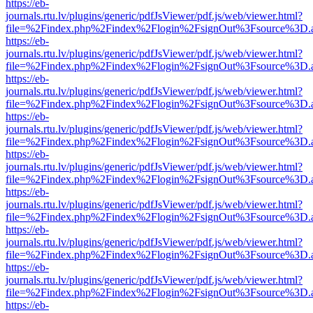
https://eb-
journals.rtu.lv/plugins/generic/pdfJsViewer/pdf.js/web/viewer.html?
file=%2Findex.php%2Findex%2Flogin%2FsignOut%3Fsource%3D.ame
https://eb-
journals.rtu.lv/plugins/generic/pdfJsViewer/pdf.js/web/viewer.html?
file=%2Findex.php%2Findex%2Flogin%2FsignOut%3Fsource%3D.ame
https://eb-
journals.rtu.lv/plugins/generic/pdfJsViewer/pdf.js/web/viewer.html?
file=%2Findex.php%2Findex%2Flogin%2FsignOut%3Fsource%3D.ame
https://eb-
journals.rtu.lv/plugins/generic/pdfJsViewer/pdf.js/web/viewer.html?
file=%2Findex.php%2Findex%2Flogin%2FsignOut%3Fsource%3D.ame
https://eb-
journals.rtu.lv/plugins/generic/pdfJsViewer/pdf.js/web/viewer.html?
file=%2Findex.php%2Findex%2Flogin%2FsignOut%3Fsource%3D.ame
https://eb-
journals.rtu.lv/plugins/generic/pdfJsViewer/pdf.js/web/viewer.html?
file=%2Findex.php%2Findex%2Flogin%2FsignOut%3Fsource%3D.ame
https://eb-
journals.rtu.lv/plugins/generic/pdfJsViewer/pdf.js/web/viewer.html?
file=%2Findex.php%2Findex%2Flogin%2FsignOut%3Fsource%3D.ame
https://eb-
journals.rtu.lv/plugins/generic/pdfJsViewer/pdf.js/web/viewer.html?
file=%2Findex.php%2Findex%2Flogin%2FsignOut%3Fsource%3D.ame
https://eb-