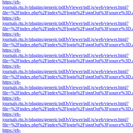
https://eb-
journals.rtu.lv/plugins/generic/pdfJsViewer/pdf.js/web/viewer.html?
file=%2Findex.php%2Findex%2Flogin%2FsignOut%3Fsource%3D.ame
https://eb-
journals.rtu.lv/plugins/generic/pdfJsViewer/pdf.js/web/viewer.html?
file=%2Findex.php%2Findex%2Flogin%2FsignOut%3Fsource%3D.ame
https://eb-
journals.rtu.lv/plugins/generic/pdfJsViewer/pdf.js/web/viewer.html?
file=%2Findex.php%2Findex%2Flogin%2FsignOut%3Fsource%3D.ame
https://eb-
journals.rtu.lv/plugins/generic/pdfJsViewer/pdf.js/web/viewer.html?
file=%2Findex.php%2Findex%2Flogin%2FsignOut%3Fsource%3D.ame
https://eb-
journals.rtu.lv/plugins/generic/pdfJsViewer/pdf.js/web/viewer.html?
file=%2Findex.php%2Findex%2Flogin%2FsignOut%3Fsource%3D.ame
https://eb-
journals.rtu.lv/plugins/generic/pdfJsViewer/pdf.js/web/viewer.html?
file=%2Findex.php%2Findex%2Flogin%2FsignOut%3Fsource%3D.ame
https://eb-
journals.rtu.lv/plugins/generic/pdfJsViewer/pdf.js/web/viewer.html?
file=%2Findex.php%2Findex%2Flogin%2FsignOut%3Fsource%3D.ame
https://eb-
journals.rtu.lv/plugins/generic/pdfJsViewer/pdf.js/web/viewer.html?
file=%2Findex.php%2Findex%2Flogin%2FsignOut%3Fsource%3D.ame
https://eb-