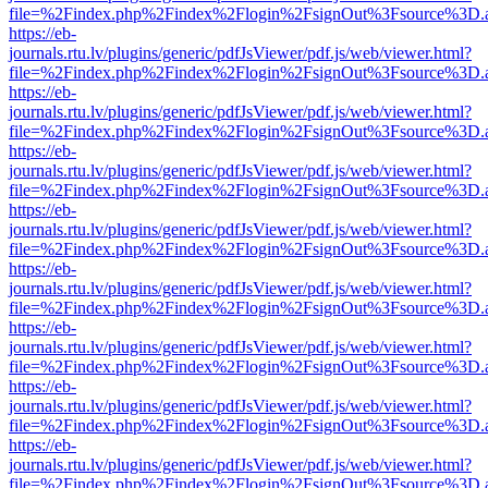
file=%2Findex.php%2Findex%2Flogin%2FsignOut%3Fsource%3D.ame
https://eb-
journals.rtu.lv/plugins/generic/pdfJsViewer/pdf.js/web/viewer.html?
file=%2Findex.php%2Findex%2Flogin%2FsignOut%3Fsource%3D.ame
https://eb-
journals.rtu.lv/plugins/generic/pdfJsViewer/pdf.js/web/viewer.html?
file=%2Findex.php%2Findex%2Flogin%2FsignOut%3Fsource%3D.ame
https://eb-
journals.rtu.lv/plugins/generic/pdfJsViewer/pdf.js/web/viewer.html?
file=%2Findex.php%2Findex%2Flogin%2FsignOut%3Fsource%3D.ame
https://eb-
journals.rtu.lv/plugins/generic/pdfJsViewer/pdf.js/web/viewer.html?
file=%2Findex.php%2Findex%2Flogin%2FsignOut%3Fsource%3D.ame
https://eb-
journals.rtu.lv/plugins/generic/pdfJsViewer/pdf.js/web/viewer.html?
file=%2Findex.php%2Findex%2Flogin%2FsignOut%3Fsource%3D.ame
https://eb-
journals.rtu.lv/plugins/generic/pdfJsViewer/pdf.js/web/viewer.html?
file=%2Findex.php%2Findex%2Flogin%2FsignOut%3Fsource%3D.ame
https://eb-
journals.rtu.lv/plugins/generic/pdfJsViewer/pdf.js/web/viewer.html?
file=%2Findex.php%2Findex%2Flogin%2FsignOut%3Fsource%3D.ame
https://eb-
journals.rtu.lv/plugins/generic/pdfJsViewer/pdf.js/web/viewer.html?
file=%2Findex.php%2Findex%2Flogin%2FsignOut%3Fsource%3D.ame