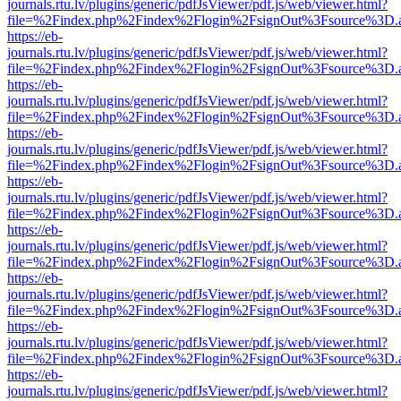
journals.rtu.lv/plugins/generic/pdfJsViewer/pdf.js/web/viewer.html?
file=%2Findex.php%2Findex%2Flogin%2FsignOut%3Fsource%3D.ame
https://eb-
journals.rtu.lv/plugins/generic/pdfJsViewer/pdf.js/web/viewer.html?
file=%2Findex.php%2Findex%2Flogin%2FsignOut%3Fsource%3D.ame
https://eb-
journals.rtu.lv/plugins/generic/pdfJsViewer/pdf.js/web/viewer.html?
file=%2Findex.php%2Findex%2Flogin%2FsignOut%3Fsource%3D.ame
https://eb-
journals.rtu.lv/plugins/generic/pdfJsViewer/pdf.js/web/viewer.html?
file=%2Findex.php%2Findex%2Flogin%2FsignOut%3Fsource%3D.ame
https://eb-
journals.rtu.lv/plugins/generic/pdfJsViewer/pdf.js/web/viewer.html?
file=%2Findex.php%2Findex%2Flogin%2FsignOut%3Fsource%3D.ame
https://eb-
journals.rtu.lv/plugins/generic/pdfJsViewer/pdf.js/web/viewer.html?
file=%2Findex.php%2Findex%2Flogin%2FsignOut%3Fsource%3D.ame
https://eb-
journals.rtu.lv/plugins/generic/pdfJsViewer/pdf.js/web/viewer.html?
file=%2Findex.php%2Findex%2Flogin%2FsignOut%3Fsource%3D.ame
https://eb-
journals.rtu.lv/plugins/generic/pdfJsViewer/pdf.js/web/viewer.html?
file=%2Findex.php%2Findex%2Flogin%2FsignOut%3Fsource%3D.ame
https://eb-
journals.rtu.lv/plugins/generic/pdfJsViewer/pdf.js/web/viewer.html?