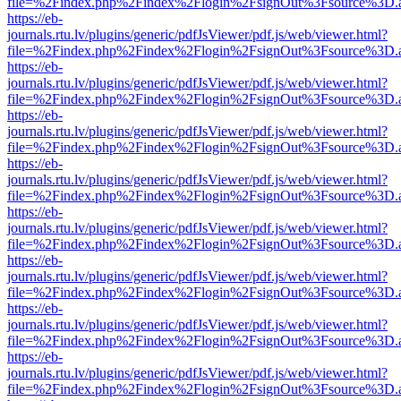
file=%2Findex.php%2Findex%2Flogin%2FsignOut%3Fsource%3D.ame
https://eb-
journals.rtu.lv/plugins/generic/pdfJsViewer/pdf.js/web/viewer.html?
file=%2Findex.php%2Findex%2Flogin%2FsignOut%3Fsource%3D.ame
https://eb-
journals.rtu.lv/plugins/generic/pdfJsViewer/pdf.js/web/viewer.html?
file=%2Findex.php%2Findex%2Flogin%2FsignOut%3Fsource%3D.ame
https://eb-
journals.rtu.lv/plugins/generic/pdfJsViewer/pdf.js/web/viewer.html?
file=%2Findex.php%2Findex%2Flogin%2FsignOut%3Fsource%3D.ame
https://eb-
journals.rtu.lv/plugins/generic/pdfJsViewer/pdf.js/web/viewer.html?
file=%2Findex.php%2Findex%2Flogin%2FsignOut%3Fsource%3D.ame
https://eb-
journals.rtu.lv/plugins/generic/pdfJsViewer/pdf.js/web/viewer.html?
file=%2Findex.php%2Findex%2Flogin%2FsignOut%3Fsource%3D.ame
https://eb-
journals.rtu.lv/plugins/generic/pdfJsViewer/pdf.js/web/viewer.html?
file=%2Findex.php%2Findex%2Flogin%2FsignOut%3Fsource%3D.ame
https://eb-
journals.rtu.lv/plugins/generic/pdfJsViewer/pdf.js/web/viewer.html?
file=%2Findex.php%2Findex%2Flogin%2FsignOut%3Fsource%3D.ame
https://eb-
journals.rtu.lv/plugins/generic/pdfJsViewer/pdf.js/web/viewer.html?
file=%2Findex.php%2Findex%2Flogin%2FsignOut%3Fsource%3D.ame