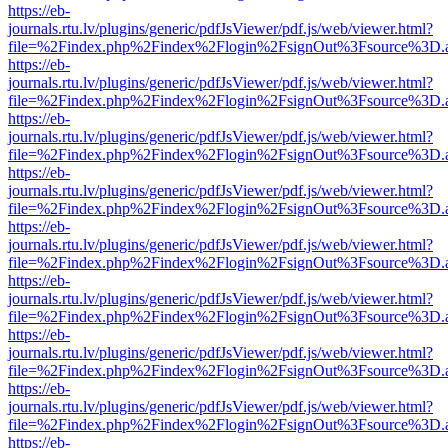
https://eb-
journals.rtu.lv/plugins/generic/pdfJsViewer/pdf.js/web/viewer.html?
file=%2Findex.php%2Findex%2Flogin%2FsignOut%3Fsource%3D.ame
https://eb-
journals.rtu.lv/plugins/generic/pdfJsViewer/pdf.js/web/viewer.html?
file=%2Findex.php%2Findex%2Flogin%2FsignOut%3Fsource%3D.ame
https://eb-
journals.rtu.lv/plugins/generic/pdfJsViewer/pdf.js/web/viewer.html?
file=%2Findex.php%2Findex%2Flogin%2FsignOut%3Fsource%3D.ame
https://eb-
journals.rtu.lv/plugins/generic/pdfJsViewer/pdf.js/web/viewer.html?
file=%2Findex.php%2Findex%2Flogin%2FsignOut%3Fsource%3D.ame
https://eb-
journals.rtu.lv/plugins/generic/pdfJsViewer/pdf.js/web/viewer.html?
file=%2Findex.php%2Findex%2Flogin%2FsignOut%3Fsource%3D.ame
https://eb-
journals.rtu.lv/plugins/generic/pdfJsViewer/pdf.js/web/viewer.html?
file=%2Findex.php%2Findex%2Flogin%2FsignOut%3Fsource%3D.ame
https://eb-
journals.rtu.lv/plugins/generic/pdfJsViewer/pdf.js/web/viewer.html?
file=%2Findex.php%2Findex%2Flogin%2FsignOut%3Fsource%3D.ame
https://eb-
journals.rtu.lv/plugins/generic/pdfJsViewer/pdf.js/web/viewer.html?
file=%2Findex.php%2Findex%2Flogin%2FsignOut%3Fsource%3D.ame
https://eb-