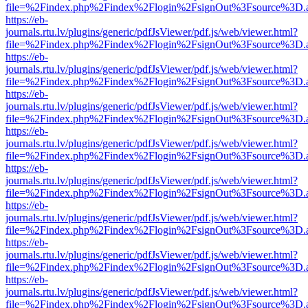
file=%2Findex.php%2Findex%2Flogin%2FsignOut%3Fsource%3D.ame
https://eb-
journals.rtu.lv/plugins/generic/pdfJsViewer/pdf.js/web/viewer.html?
file=%2Findex.php%2Findex%2Flogin%2FsignOut%3Fsource%3D.ame
https://eb-
journals.rtu.lv/plugins/generic/pdfJsViewer/pdf.js/web/viewer.html?
file=%2Findex.php%2Findex%2Flogin%2FsignOut%3Fsource%3D.ame
https://eb-
journals.rtu.lv/plugins/generic/pdfJsViewer/pdf.js/web/viewer.html?
file=%2Findex.php%2Findex%2Flogin%2FsignOut%3Fsource%3D.ame
https://eb-
journals.rtu.lv/plugins/generic/pdfJsViewer/pdf.js/web/viewer.html?
file=%2Findex.php%2Findex%2Flogin%2FsignOut%3Fsource%3D.ame
https://eb-
journals.rtu.lv/plugins/generic/pdfJsViewer/pdf.js/web/viewer.html?
file=%2Findex.php%2Findex%2Flogin%2FsignOut%3Fsource%3D.ame
https://eb-
journals.rtu.lv/plugins/generic/pdfJsViewer/pdf.js/web/viewer.html?
file=%2Findex.php%2Findex%2Flogin%2FsignOut%3Fsource%3D.ame
https://eb-
journals.rtu.lv/plugins/generic/pdfJsViewer/pdf.js/web/viewer.html?
file=%2Findex.php%2Findex%2Flogin%2FsignOut%3Fsource%3D.ame
https://eb-
journals.rtu.lv/plugins/generic/pdfJsViewer/pdf.js/web/viewer.html?
file=%2Findex.php%2Findex%2Flogin%2FsignOut%3Fsource%3D.ame