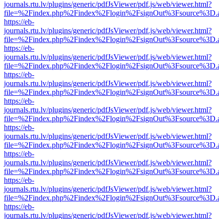
journals.rtu.lv/plugins/generic/pdfJsViewer/pdf.js/web/viewer.html?
file=%2Findex.php%2Findex%2Flogin%2FsignOut%3Fsource%3D.ame
https://eb-
journals.rtu.lv/plugins/generic/pdfJsViewer/pdf.js/web/viewer.html?
file=%2Findex.php%2Findex%2Flogin%2FsignOut%3Fsource%3D.ame
https://eb-
journals.rtu.lv/plugins/generic/pdfJsViewer/pdf.js/web/viewer.html?
file=%2Findex.php%2Findex%2Flogin%2FsignOut%3Fsource%3D.ame
https://eb-
journals.rtu.lv/plugins/generic/pdfJsViewer/pdf.js/web/viewer.html?
file=%2Findex.php%2Findex%2Flogin%2FsignOut%3Fsource%3D.ame
https://eb-
journals.rtu.lv/plugins/generic/pdfJsViewer/pdf.js/web/viewer.html?
file=%2Findex.php%2Findex%2Flogin%2FsignOut%3Fsource%3D.ame
https://eb-
journals.rtu.lv/plugins/generic/pdfJsViewer/pdf.js/web/viewer.html?
file=%2Findex.php%2Findex%2Flogin%2FsignOut%3Fsource%3D.ame
https://eb-
journals.rtu.lv/plugins/generic/pdfJsViewer/pdf.js/web/viewer.html?
file=%2Findex.php%2Findex%2Flogin%2FsignOut%3Fsource%3D.ame
https://eb-
journals.rtu.lv/plugins/generic/pdfJsViewer/pdf.js/web/viewer.html?
file=%2Findex.php%2Findex%2Flogin%2FsignOut%3Fsource%3D.ame
https://eb-
journals.rtu.lv/plugins/generic/pdfJsViewer/pdf.js/web/viewer.html?