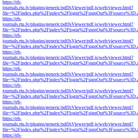
https://eb-
journals.rtu.lv/plugins/generic/pdfJsViewer/pdf.js/web/viewer.html?
file=%2Findex.php%2Findex%2Flogin%2FsignOut%3Fsource%3D.ame
https://eb-
journals.rtu.lv/plugins/generic/pdfJsViewer/pdf.js/web/viewer.html?
file=%2Findex.php%2Findex%2Flogin%2FsignOut%3Fsource%3D.ame
https://eb-
journals.rtu.lv/plugins/generic/pdfJsViewer/pdf.js/web/viewer.html?
file=%2Findex.php%2Findex%2Flogin%2FsignOut%3Fsource%3D.ame
https://eb-
journals.rtu.lv/plugins/generic/pdfJsViewer/pdf.js/web/viewer.html?
file=%2Findex.php%2Findex%2Flogin%2FsignOut%3Fsource%3D.ame
https://eb-
journals.rtu.lv/plugins/generic/pdfJsViewer/pdf.js/web/viewer.html?
file=%2Findex.php%2Findex%2Flogin%2FsignOut%3Fsource%3D.ame
https://eb-
journals.rtu.lv/plugins/generic/pdfJsViewer/pdf.js/web/viewer.html?
file=%2Findex.php%2Findex%2Flogin%2FsignOut%3Fsource%3D.ame
https://eb-
journals.rtu.lv/plugins/generic/pdfJsViewer/pdf.js/web/viewer.html?
file=%2Findex.php%2Findex%2Flogin%2FsignOut%3Fsource%3D.ame
https://eb-
journals.rtu.lv/plugins/generic/pdfJsViewer/pdf.js/web/viewer.html?
file=%2Findex.php%2Findex%2Flogin%2FsignOut%3Fsource%3D.ame
https://eb-