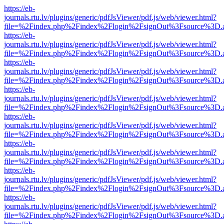
https://eb-
journals.rtu.lv/plugins/generic/pdfJsViewer/pdf.js/web/viewer.html?
file=%2Findex.php%2Findex%2Flogin%2FsignOut%3Fsource%3D.ame
https://eb-
journals.rtu.lv/plugins/generic/pdfJsViewer/pdf.js/web/viewer.html?
file=%2Findex.php%2Findex%2Flogin%2FsignOut%3Fsource%3D.ame
https://eb-
journals.rtu.lv/plugins/generic/pdfJsViewer/pdf.js/web/viewer.html?
file=%2Findex.php%2Findex%2Flogin%2FsignOut%3Fsource%3D.ame
https://eb-
journals.rtu.lv/plugins/generic/pdfJsViewer/pdf.js/web/viewer.html?
file=%2Findex.php%2Findex%2Flogin%2FsignOut%3Fsource%3D.ame
https://eb-
journals.rtu.lv/plugins/generic/pdfJsViewer/pdf.js/web/viewer.html?
file=%2Findex.php%2Findex%2Flogin%2FsignOut%3Fsource%3D.ame
https://eb-
journals.rtu.lv/plugins/generic/pdfJsViewer/pdf.js/web/viewer.html?
file=%2Findex.php%2Findex%2Flogin%2FsignOut%3Fsource%3D.ame
https://eb-
journals.rtu.lv/plugins/generic/pdfJsViewer/pdf.js/web/viewer.html?
file=%2Findex.php%2Findex%2Flogin%2FsignOut%3Fsource%3D.ame
https://eb-
journals.rtu.lv/plugins/generic/pdfJsViewer/pdf.js/web/viewer.html?
file=%2Findex.php%2Findex%2Flogin%2FsignOut%3Fsource%3D.ame