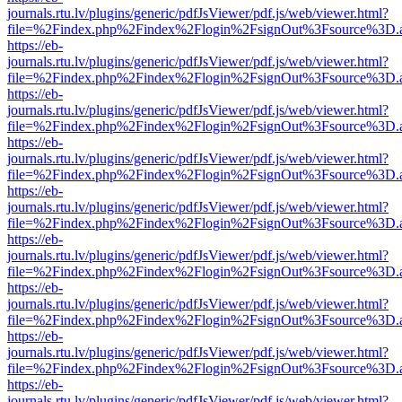
journals.rtu.lv/plugins/generic/pdfJsViewer/pdf.js/web/viewer.html?
file=%2Findex.php%2Findex%2Flogin%2FsignOut%3Fsource%3D.ame
https://eb-
journals.rtu.lv/plugins/generic/pdfJsViewer/pdf.js/web/viewer.html?
file=%2Findex.php%2Findex%2Flogin%2FsignOut%3Fsource%3D.ame
https://eb-
journals.rtu.lv/plugins/generic/pdfJsViewer/pdf.js/web/viewer.html?
file=%2Findex.php%2Findex%2Flogin%2FsignOut%3Fsource%3D.ame
https://eb-
journals.rtu.lv/plugins/generic/pdfJsViewer/pdf.js/web/viewer.html?
file=%2Findex.php%2Findex%2Flogin%2FsignOut%3Fsource%3D.ame
https://eb-
journals.rtu.lv/plugins/generic/pdfJsViewer/pdf.js/web/viewer.html?
file=%2Findex.php%2Findex%2Flogin%2FsignOut%3Fsource%3D.ame
https://eb-
journals.rtu.lv/plugins/generic/pdfJsViewer/pdf.js/web/viewer.html?
file=%2Findex.php%2Findex%2Flogin%2FsignOut%3Fsource%3D.ame
https://eb-
journals.rtu.lv/plugins/generic/pdfJsViewer/pdf.js/web/viewer.html?
file=%2Findex.php%2Findex%2Flogin%2FsignOut%3Fsource%3D.ame
https://eb-
journals.rtu.lv/plugins/generic/pdfJsViewer/pdf.js/web/viewer.html?
file=%2Findex.php%2Findex%2Flogin%2FsignOut%3Fsource%3D.ame
https://eb-
journals.rtu.lv/plugins/generic/pdfJsViewer/pdf.js/web/viewer.html?