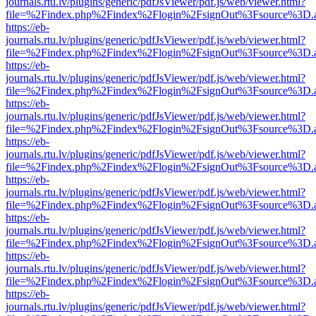
journals.rtu.lv/plugins/generic/pdfJsViewer/pdf.js/web/viewer.html?
file=%2Findex.php%2Findex%2Flogin%2FsignOut%3Fsource%3D.ame
https://eb-
journals.rtu.lv/plugins/generic/pdfJsViewer/pdf.js/web/viewer.html?
file=%2Findex.php%2Findex%2Flogin%2FsignOut%3Fsource%3D.ame
https://eb-
journals.rtu.lv/plugins/generic/pdfJsViewer/pdf.js/web/viewer.html?
file=%2Findex.php%2Findex%2Flogin%2FsignOut%3Fsource%3D.ame
https://eb-
journals.rtu.lv/plugins/generic/pdfJsViewer/pdf.js/web/viewer.html?
file=%2Findex.php%2Findex%2Flogin%2FsignOut%3Fsource%3D.ame
https://eb-
journals.rtu.lv/plugins/generic/pdfJsViewer/pdf.js/web/viewer.html?
file=%2Findex.php%2Findex%2Flogin%2FsignOut%3Fsource%3D.ame
https://eb-
journals.rtu.lv/plugins/generic/pdfJsViewer/pdf.js/web/viewer.html?
file=%2Findex.php%2Findex%2Flogin%2FsignOut%3Fsource%3D.ame
https://eb-
journals.rtu.lv/plugins/generic/pdfJsViewer/pdf.js/web/viewer.html?
file=%2Findex.php%2Findex%2Flogin%2FsignOut%3Fsource%3D.ame
https://eb-
journals.rtu.lv/plugins/generic/pdfJsViewer/pdf.js/web/viewer.html?
file=%2Findex.php%2Findex%2Flogin%2FsignOut%3Fsource%3D.ame
https://eb-
journals.rtu.lv/plugins/generic/pdfJsViewer/pdf.js/web/viewer.html?