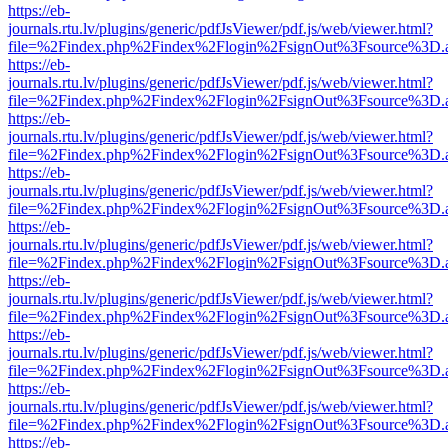
https://eb-
journals.rtu.lv/plugins/generic/pdfJsViewer/pdf.js/web/viewer.html?
file=%2Findex.php%2Findex%2Flogin%2FsignOut%3Fsource%3D.ame
https://eb-
journals.rtu.lv/plugins/generic/pdfJsViewer/pdf.js/web/viewer.html?
file=%2Findex.php%2Findex%2Flogin%2FsignOut%3Fsource%3D.ame
https://eb-
journals.rtu.lv/plugins/generic/pdfJsViewer/pdf.js/web/viewer.html?
file=%2Findex.php%2Findex%2Flogin%2FsignOut%3Fsource%3D.ame
https://eb-
journals.rtu.lv/plugins/generic/pdfJsViewer/pdf.js/web/viewer.html?
file=%2Findex.php%2Findex%2Flogin%2FsignOut%3Fsource%3D.ame
https://eb-
journals.rtu.lv/plugins/generic/pdfJsViewer/pdf.js/web/viewer.html?
file=%2Findex.php%2Findex%2Flogin%2FsignOut%3Fsource%3D.ame
https://eb-
journals.rtu.lv/plugins/generic/pdfJsViewer/pdf.js/web/viewer.html?
file=%2Findex.php%2Findex%2Flogin%2FsignOut%3Fsource%3D.ame
https://eb-
journals.rtu.lv/plugins/generic/pdfJsViewer/pdf.js/web/viewer.html?
file=%2Findex.php%2Findex%2Flogin%2FsignOut%3Fsource%3D.ame
https://eb-
journals.rtu.lv/plugins/generic/pdfJsViewer/pdf.js/web/viewer.html?
file=%2Findex.php%2Findex%2Flogin%2FsignOut%3Fsource%3D.ame
https://eb-