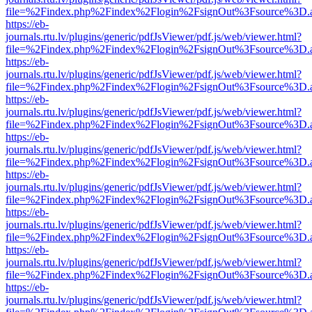
file=%2Findex.php%2Findex%2Flogin%2FsignOut%3Fsource%3D.ame
https://eb-
journals.rtu.lv/plugins/generic/pdfJsViewer/pdf.js/web/viewer.html?
file=%2Findex.php%2Findex%2Flogin%2FsignOut%3Fsource%3D.ame
https://eb-
journals.rtu.lv/plugins/generic/pdfJsViewer/pdf.js/web/viewer.html?
file=%2Findex.php%2Findex%2Flogin%2FsignOut%3Fsource%3D.ame
https://eb-
journals.rtu.lv/plugins/generic/pdfJsViewer/pdf.js/web/viewer.html?
file=%2Findex.php%2Findex%2Flogin%2FsignOut%3Fsource%3D.ame
https://eb-
journals.rtu.lv/plugins/generic/pdfJsViewer/pdf.js/web/viewer.html?
file=%2Findex.php%2Findex%2Flogin%2FsignOut%3Fsource%3D.ame
https://eb-
journals.rtu.lv/plugins/generic/pdfJsViewer/pdf.js/web/viewer.html?
file=%2Findex.php%2Findex%2Flogin%2FsignOut%3Fsource%3D.ame
https://eb-
journals.rtu.lv/plugins/generic/pdfJsViewer/pdf.js/web/viewer.html?
file=%2Findex.php%2Findex%2Flogin%2FsignOut%3Fsource%3D.ame
https://eb-
journals.rtu.lv/plugins/generic/pdfJsViewer/pdf.js/web/viewer.html?
file=%2Findex.php%2Findex%2Flogin%2FsignOut%3Fsource%3D.ame
https://eb-
journals.rtu.lv/plugins/generic/pdfJsViewer/pdf.js/web/viewer.html?