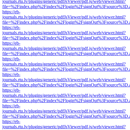
journals.rtu.lv/plugins/generic/pdfJsViewer/pdf.js/web/viewer.html?
file=%2Findex.php%2Findex%2Flogin%2FsignOut%3Fsource%3D.ame
https://eb-
journals.rtu.lv/plugins/generic/pdfJsViewer/pdf.js/web/viewer.html?
file=%2Findex.php%2Findex%2Flogin%2FsignOut%3Fsource%3D.ame
https://eb-
journals.rtu.lv/plugins/generic/pdfJsViewer/pdf.js/web/viewer.html?
file=%2Findex.php%2Findex%2Flogin%2FsignOut%3Fsource%3D.ame
https://eb-
journals.rtu.lv/plugins/generic/pdfJsViewer/pdf.js/web/viewer.html?
file=%2Findex.php%2Findex%2Flogin%2FsignOut%3Fsource%3D.ame
https://eb-
journals.rtu.lv/plugins/generic/pdfJsViewer/pdf.js/web/viewer.html?
file=%2Findex.php%2Findex%2Flogin%2FsignOut%3Fsource%3D.ame
https://eb-
journals.rtu.lv/plugins/generic/pdfJsViewer/pdf.js/web/viewer.html?
file=%2Findex.php%2Findex%2Flogin%2FsignOut%3Fsource%3D.ame
https://eb-
journals.rtu.lv/plugins/generic/pdfJsViewer/pdf.js/web/viewer.html?
file=%2Findex.php%2Findex%2Flogin%2FsignOut%3Fsource%3D.ame
https://eb-
journals.rtu.lv/plugins/generic/pdfJsViewer/pdf.js/web/viewer.html?
file=%2Findex.php%2Findex%2Flogin%2FsignOut%3Fsource%3D.ame
https://eb-
journals.rtu.lv/plugins/generic/pdfJsViewer/pdf.js/web/viewer.html?