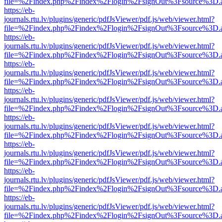
file=%2Findex.php%2Findex%2Flogin%2FsignOut%3Fsource%3D.ame
https://eb-
journals.rtu.lv/plugins/generic/pdfJsViewer/pdf.js/web/viewer.html?
file=%2Findex.php%2Findex%2Flogin%2FsignOut%3Fsource%3D.ame
https://eb-
journals.rtu.lv/plugins/generic/pdfJsViewer/pdf.js/web/viewer.html?
file=%2Findex.php%2Findex%2Flogin%2FsignOut%3Fsource%3D.ame
https://eb-
journals.rtu.lv/plugins/generic/pdfJsViewer/pdf.js/web/viewer.html?
file=%2Findex.php%2Findex%2Flogin%2FsignOut%3Fsource%3D.ame
https://eb-
journals.rtu.lv/plugins/generic/pdfJsViewer/pdf.js/web/viewer.html?
file=%2Findex.php%2Findex%2Flogin%2FsignOut%3Fsource%3D.ame
https://eb-
journals.rtu.lv/plugins/generic/pdfJsViewer/pdf.js/web/viewer.html?
file=%2Findex.php%2Findex%2Flogin%2FsignOut%3Fsource%3D.ame
https://eb-
journals.rtu.lv/plugins/generic/pdfJsViewer/pdf.js/web/viewer.html?
file=%2Findex.php%2Findex%2Flogin%2FsignOut%3Fsource%3D.ame
https://eb-
journals.rtu.lv/plugins/generic/pdfJsViewer/pdf.js/web/viewer.html?
file=%2Findex.php%2Findex%2Flogin%2FsignOut%3Fsource%3D.ame
https://eb-
journals.rtu.lv/plugins/generic/pdfJsViewer/pdf.js/web/viewer.html?
file=%2Findex.php%2Findex%2Flogin%2FsignOut%3Fsource%3D.ame