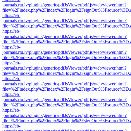
journals.rtu.lv/plugins/generic/pdfJsViewer/pdf.js/web/viewer.html?
file=%2Findex.php%2Findex%2Flogin%2FsignOut%3Fsource%3D.ame
https://eb-
journals.rtu.lv/plugins/generic/pdfJsViewer/pdf.js/web/viewer.html?
file=%2Findex.php%2Findex%2Flogin%2FsignOut%3Fsource%3D.ame
https://eb-
journals.rtu.lv/plugins/generic/pdfJsViewer/pdf.js/web/viewer.html?
file=%2Findex.php%2Findex%2Flogin%2FsignOut%3Fsource%3D.ame
https://eb-
journals.rtu.lv/plugins/generic/pdfJsViewer/pdf.js/web/viewer.html?
file=%2Findex.php%2Findex%2Flogin%2FsignOut%3Fsource%3D.ame
https://eb-
journals.rtu.lv/plugins/generic/pdfJsViewer/pdf.js/web/viewer.html?
file=%2Findex.php%2Findex%2Flogin%2FsignOut%3Fsource%3D.ame
https://eb-
journals.rtu.lv/plugins/generic/pdfJsViewer/pdf.js/web/viewer.html?
file=%2Findex.php%2Findex%2Flogin%2FsignOut%3Fsource%3D.ame
https://eb-
journals.rtu.lv/plugins/generic/pdfJsViewer/pdf.js/web/viewer.html?
file=%2Findex.php%2Findex%2Flogin%2FsignOut%3Fsource%3D.ame
https://eb-
journals.rtu.lv/plugins/generic/pdfJsViewer/pdf.js/web/viewer.html?
file=%2Findex.php%2Findex%2Flogin%2FsignOut%3Fsource%3D.ame
https://eb-