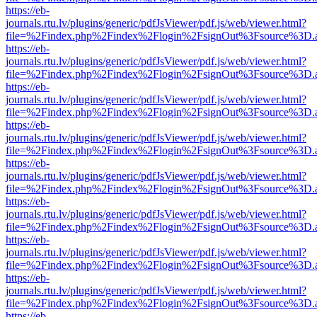
https://eb-
journals.rtu.lv/plugins/generic/pdfJsViewer/pdf.js/web/viewer.html?
file=%2Findex.php%2Findex%2Flogin%2FsignOut%3Fsource%3D.ame
https://eb-
journals.rtu.lv/plugins/generic/pdfJsViewer/pdf.js/web/viewer.html?
file=%2Findex.php%2Findex%2Flogin%2FsignOut%3Fsource%3D.ame
https://eb-
journals.rtu.lv/plugins/generic/pdfJsViewer/pdf.js/web/viewer.html?
file=%2Findex.php%2Findex%2Flogin%2FsignOut%3Fsource%3D.ame
https://eb-
journals.rtu.lv/plugins/generic/pdfJsViewer/pdf.js/web/viewer.html?
file=%2Findex.php%2Findex%2Flogin%2FsignOut%3Fsource%3D.ame
https://eb-
journals.rtu.lv/plugins/generic/pdfJsViewer/pdf.js/web/viewer.html?
file=%2Findex.php%2Findex%2Flogin%2FsignOut%3Fsource%3D.ame
https://eb-
journals.rtu.lv/plugins/generic/pdfJsViewer/pdf.js/web/viewer.html?
file=%2Findex.php%2Findex%2Flogin%2FsignOut%3Fsource%3D.ame
https://eb-
journals.rtu.lv/plugins/generic/pdfJsViewer/pdf.js/web/viewer.html?
file=%2Findex.php%2Findex%2Flogin%2FsignOut%3Fsource%3D.ame
https://eb-
journals.rtu.lv/plugins/generic/pdfJsViewer/pdf.js/web/viewer.html?
file=%2Findex.php%2Findex%2Flogin%2FsignOut%3Fsource%3D.ame
https://eb-