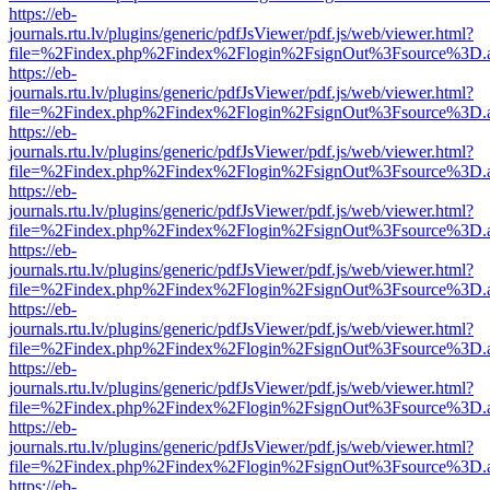
https://eb-
journals.rtu.lv/plugins/generic/pdfJsViewer/pdf.js/web/viewer.html?
file=%2Findex.php%2Findex%2Flogin%2FsignOut%3Fsource%3D.ame
https://eb-
journals.rtu.lv/plugins/generic/pdfJsViewer/pdf.js/web/viewer.html?
file=%2Findex.php%2Findex%2Flogin%2FsignOut%3Fsource%3D.ame
https://eb-
journals.rtu.lv/plugins/generic/pdfJsViewer/pdf.js/web/viewer.html?
file=%2Findex.php%2Findex%2Flogin%2FsignOut%3Fsource%3D.ame
https://eb-
journals.rtu.lv/plugins/generic/pdfJsViewer/pdf.js/web/viewer.html?
file=%2Findex.php%2Findex%2Flogin%2FsignOut%3Fsource%3D.ame
https://eb-
journals.rtu.lv/plugins/generic/pdfJsViewer/pdf.js/web/viewer.html?
file=%2Findex.php%2Findex%2Flogin%2FsignOut%3Fsource%3D.ame
https://eb-
journals.rtu.lv/plugins/generic/pdfJsViewer/pdf.js/web/viewer.html?
file=%2Findex.php%2Findex%2Flogin%2FsignOut%3Fsource%3D.ame
https://eb-
journals.rtu.lv/plugins/generic/pdfJsViewer/pdf.js/web/viewer.html?
file=%2Findex.php%2Findex%2Flogin%2FsignOut%3Fsource%3D.ame
https://eb-
journals.rtu.lv/plugins/generic/pdfJsViewer/pdf.js/web/viewer.html?
file=%2Findex.php%2Findex%2Flogin%2FsignOut%3Fsource%3D.ame
https://eb-