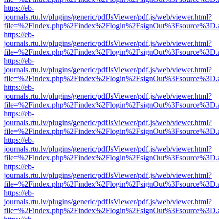
https://eb-
journals.rtu.lv/plugins/generic/pdfJsViewer/pdf.js/web/viewer.html?
file=%2Findex.php%2Findex%2Flogin%2FsignOut%3Fsource%3D.ame
https://eb-
journals.rtu.lv/plugins/generic/pdfJsViewer/pdf.js/web/viewer.html?
file=%2Findex.php%2Findex%2Flogin%2FsignOut%3Fsource%3D.ame
https://eb-
journals.rtu.lv/plugins/generic/pdfJsViewer/pdf.js/web/viewer.html?
file=%2Findex.php%2Findex%2Flogin%2FsignOut%3Fsource%3D.ame
https://eb-
journals.rtu.lv/plugins/generic/pdfJsViewer/pdf.js/web/viewer.html?
file=%2Findex.php%2Findex%2Flogin%2FsignOut%3Fsource%3D.ame
https://eb-
journals.rtu.lv/plugins/generic/pdfJsViewer/pdf.js/web/viewer.html?
file=%2Findex.php%2Findex%2Flogin%2FsignOut%3Fsource%3D.ame
https://eb-
journals.rtu.lv/plugins/generic/pdfJsViewer/pdf.js/web/viewer.html?
file=%2Findex.php%2Findex%2Flogin%2FsignOut%3Fsource%3D.ame
https://eb-
journals.rtu.lv/plugins/generic/pdfJsViewer/pdf.js/web/viewer.html?
file=%2Findex.php%2Findex%2Flogin%2FsignOut%3Fsource%3D.ame
https://eb-
journals.rtu.lv/plugins/generic/pdfJsViewer/pdf.js/web/viewer.html?
file=%2Findex.php%2Findex%2Flogin%2FsignOut%3Fsource%3D.ame