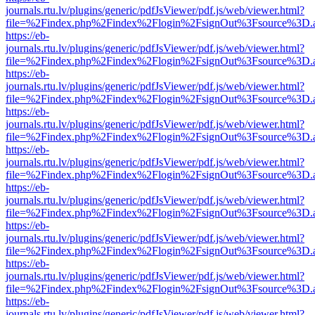
journals.rtu.lv/plugins/generic/pdfJsViewer/pdf.js/web/viewer.html?
file=%2Findex.php%2Findex%2Flogin%2FsignOut%3Fsource%3D.ame
https://eb-
journals.rtu.lv/plugins/generic/pdfJsViewer/pdf.js/web/viewer.html?
file=%2Findex.php%2Findex%2Flogin%2FsignOut%3Fsource%3D.ame
https://eb-
journals.rtu.lv/plugins/generic/pdfJsViewer/pdf.js/web/viewer.html?
file=%2Findex.php%2Findex%2Flogin%2FsignOut%3Fsource%3D.ame
https://eb-
journals.rtu.lv/plugins/generic/pdfJsViewer/pdf.js/web/viewer.html?
file=%2Findex.php%2Findex%2Flogin%2FsignOut%3Fsource%3D.ame
https://eb-
journals.rtu.lv/plugins/generic/pdfJsViewer/pdf.js/web/viewer.html?
file=%2Findex.php%2Findex%2Flogin%2FsignOut%3Fsource%3D.ame
https://eb-
journals.rtu.lv/plugins/generic/pdfJsViewer/pdf.js/web/viewer.html?
file=%2Findex.php%2Findex%2Flogin%2FsignOut%3Fsource%3D.ame
https://eb-
journals.rtu.lv/plugins/generic/pdfJsViewer/pdf.js/web/viewer.html?
file=%2Findex.php%2Findex%2Flogin%2FsignOut%3Fsource%3D.ame
https://eb-
journals.rtu.lv/plugins/generic/pdfJsViewer/pdf.js/web/viewer.html?
file=%2Findex.php%2Findex%2Flogin%2FsignOut%3Fsource%3D.ame
https://eb-
journals.rtu.lv/plugins/generic/pdfJsViewer/pdf.js/web/viewer.html?