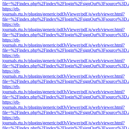
file=%2Findex.php%2Findex%2Flogin%2FsignOut%3Fsource%3D.ame
https://eb-
journals.rtu.lv/plugins/generic/pdfJsViewer/pdf.js/web/viewer.html?
file=%2Findex.php%2Findex%2Flogin%2FsignOut%3Fsource%3D.ame
https://eb-
journals.rtu.lv/plugins/generic/pdfJsViewer/pdf.js/web/viewer.html?
file=%2Findex.php%2Findex%2Flogin%2FsignOut%3Fsource%3D.ame
https://eb-
journals.rtu.lv/plugins/generic/pdfJsViewer/pdf.js/web/viewer.html?
file=%2Findex.php%2Findex%2Flogin%2FsignOut%3Fsource%3D.ame
https://eb-
journals.rtu.lv/plugins/generic/pdfJsViewer/pdf.js/web/viewer.html?
file=%2Findex.php%2Findex%2Flogin%2FsignOut%3Fsource%3D.ame
https://eb-
journals.rtu.lv/plugins/generic/pdfJsViewer/pdf.js/web/viewer.html?
file=%2Findex.php%2Findex%2Flogin%2FsignOut%3Fsource%3D.ame
https://eb-
journals.rtu.lv/plugins/generic/pdfJsViewer/pdf.js/web/viewer.html?
file=%2Findex.php%2Findex%2Flogin%2FsignOut%3Fsource%3D.ame
https://eb-
journals.rtu.lv/plugins/generic/pdfJsViewer/pdf.js/web/viewer.html?
file=%2Findex.php%2Findex%2Flogin%2FsignOut%3Fsource%3D.ame
https://eb-
journals.rtu.lv/plugins/generic/pdfJsViewer/pdf.js/web/viewer.html?
file=%2Findex.php%2Findex%2Flogin%2FsignOut%3Fsource%3D.ame