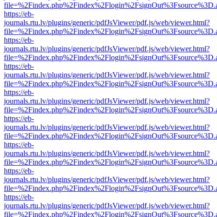
file=%2Findex.php%2Findex%2Flogin%2FsignOut%3Fsource%3D.ame
https://eb-
journals.rtu.lv/plugins/generic/pdfJsViewer/pdf.js/web/viewer.html?
file=%2Findex.php%2Findex%2Flogin%2FsignOut%3Fsource%3D.ame
https://eb-
journals.rtu.lv/plugins/generic/pdfJsViewer/pdf.js/web/viewer.html?
file=%2Findex.php%2Findex%2Flogin%2FsignOut%3Fsource%3D.ame
https://eb-
journals.rtu.lv/plugins/generic/pdfJsViewer/pdf.js/web/viewer.html?
file=%2Findex.php%2Findex%2Flogin%2FsignOut%3Fsource%3D.ame
https://eb-
journals.rtu.lv/plugins/generic/pdfJsViewer/pdf.js/web/viewer.html?
file=%2Findex.php%2Findex%2Flogin%2FsignOut%3Fsource%3D.ame
https://eb-
journals.rtu.lv/plugins/generic/pdfJsViewer/pdf.js/web/viewer.html?
file=%2Findex.php%2Findex%2Flogin%2FsignOut%3Fsource%3D.ame
https://eb-
journals.rtu.lv/plugins/generic/pdfJsViewer/pdf.js/web/viewer.html?
file=%2Findex.php%2Findex%2Flogin%2FsignOut%3Fsource%3D.ame
https://eb-
journals.rtu.lv/plugins/generic/pdfJsViewer/pdf.js/web/viewer.html?
file=%2Findex.php%2Findex%2Flogin%2FsignOut%3Fsource%3D.ame
https://eb-
journals.rtu.lv/plugins/generic/pdfJsViewer/pdf.js/web/viewer.html?
file=%2Findex.php%2Findex%2Flogin%2FsignOut%3Fsource%3D.ame