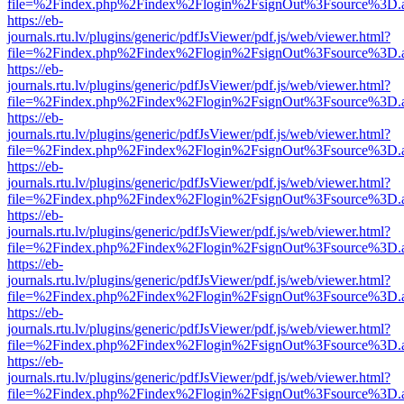
file=%2Findex.php%2Findex%2Flogin%2FsignOut%3Fsource%3D.ame
https://eb-
journals.rtu.lv/plugins/generic/pdfJsViewer/pdf.js/web/viewer.html?
file=%2Findex.php%2Findex%2Flogin%2FsignOut%3Fsource%3D.ame
https://eb-
journals.rtu.lv/plugins/generic/pdfJsViewer/pdf.js/web/viewer.html?
file=%2Findex.php%2Findex%2Flogin%2FsignOut%3Fsource%3D.ame
https://eb-
journals.rtu.lv/plugins/generic/pdfJsViewer/pdf.js/web/viewer.html?
file=%2Findex.php%2Findex%2Flogin%2FsignOut%3Fsource%3D.ame
https://eb-
journals.rtu.lv/plugins/generic/pdfJsViewer/pdf.js/web/viewer.html?
file=%2Findex.php%2Findex%2Flogin%2FsignOut%3Fsource%3D.ame
https://eb-
journals.rtu.lv/plugins/generic/pdfJsViewer/pdf.js/web/viewer.html?
file=%2Findex.php%2Findex%2Flogin%2FsignOut%3Fsource%3D.ame
https://eb-
journals.rtu.lv/plugins/generic/pdfJsViewer/pdf.js/web/viewer.html?
file=%2Findex.php%2Findex%2Flogin%2FsignOut%3Fsource%3D.ame
https://eb-
journals.rtu.lv/plugins/generic/pdfJsViewer/pdf.js/web/viewer.html?
file=%2Findex.php%2Findex%2Flogin%2FsignOut%3Fsource%3D.ame
https://eb-
journals.rtu.lv/plugins/generic/pdfJsViewer/pdf.js/web/viewer.html?
file=%2Findex.php%2Findex%2Flogin%2FsignOut%3Fsource%3D.ame