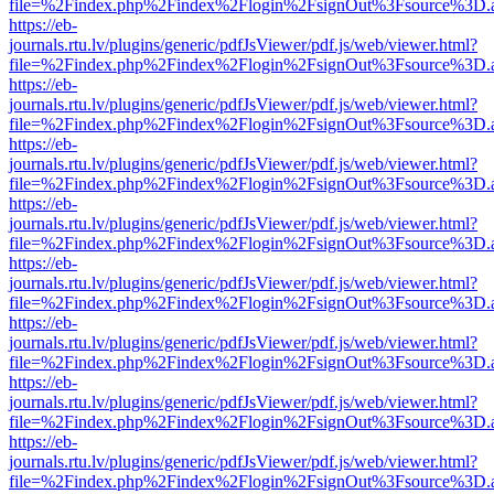
file=%2Findex.php%2Findex%2Flogin%2FsignOut%3Fsource%3D.ame
https://eb-
journals.rtu.lv/plugins/generic/pdfJsViewer/pdf.js/web/viewer.html?
file=%2Findex.php%2Findex%2Flogin%2FsignOut%3Fsource%3D.ame
https://eb-
journals.rtu.lv/plugins/generic/pdfJsViewer/pdf.js/web/viewer.html?
file=%2Findex.php%2Findex%2Flogin%2FsignOut%3Fsource%3D.ame
https://eb-
journals.rtu.lv/plugins/generic/pdfJsViewer/pdf.js/web/viewer.html?
file=%2Findex.php%2Findex%2Flogin%2FsignOut%3Fsource%3D.ame
https://eb-
journals.rtu.lv/plugins/generic/pdfJsViewer/pdf.js/web/viewer.html?
file=%2Findex.php%2Findex%2Flogin%2FsignOut%3Fsource%3D.ame
https://eb-
journals.rtu.lv/plugins/generic/pdfJsViewer/pdf.js/web/viewer.html?
file=%2Findex.php%2Findex%2Flogin%2FsignOut%3Fsource%3D.ame
https://eb-
journals.rtu.lv/plugins/generic/pdfJsViewer/pdf.js/web/viewer.html?
file=%2Findex.php%2Findex%2Flogin%2FsignOut%3Fsource%3D.ame
https://eb-
journals.rtu.lv/plugins/generic/pdfJsViewer/pdf.js/web/viewer.html?
file=%2Findex.php%2Findex%2Flogin%2FsignOut%3Fsource%3D.ame
https://eb-
journals.rtu.lv/plugins/generic/pdfJsViewer/pdf.js/web/viewer.html?
file=%2Findex.php%2Findex%2Flogin%2FsignOut%3Fsource%3D.ame