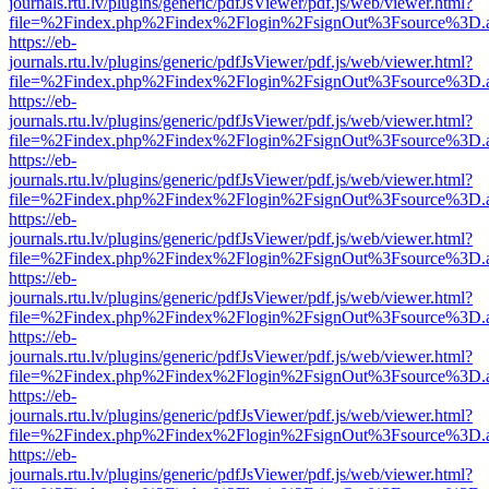
journals.rtu.lv/plugins/generic/pdfJsViewer/pdf.js/web/viewer.html?
file=%2Findex.php%2Findex%2Flogin%2FsignOut%3Fsource%3D.ame
https://eb-
journals.rtu.lv/plugins/generic/pdfJsViewer/pdf.js/web/viewer.html?
file=%2Findex.php%2Findex%2Flogin%2FsignOut%3Fsource%3D.ame
https://eb-
journals.rtu.lv/plugins/generic/pdfJsViewer/pdf.js/web/viewer.html?
file=%2Findex.php%2Findex%2Flogin%2FsignOut%3Fsource%3D.ame
https://eb-
journals.rtu.lv/plugins/generic/pdfJsViewer/pdf.js/web/viewer.html?
file=%2Findex.php%2Findex%2Flogin%2FsignOut%3Fsource%3D.ame
https://eb-
journals.rtu.lv/plugins/generic/pdfJsViewer/pdf.js/web/viewer.html?
file=%2Findex.php%2Findex%2Flogin%2FsignOut%3Fsource%3D.ame
https://eb-
journals.rtu.lv/plugins/generic/pdfJsViewer/pdf.js/web/viewer.html?
file=%2Findex.php%2Findex%2Flogin%2FsignOut%3Fsource%3D.ame
https://eb-
journals.rtu.lv/plugins/generic/pdfJsViewer/pdf.js/web/viewer.html?
file=%2Findex.php%2Findex%2Flogin%2FsignOut%3Fsource%3D.ame
https://eb-
journals.rtu.lv/plugins/generic/pdfJsViewer/pdf.js/web/viewer.html?
file=%2Findex.php%2Findex%2Flogin%2FsignOut%3Fsource%3D.ame
https://eb-
journals.rtu.lv/plugins/generic/pdfJsViewer/pdf.js/web/viewer.html?