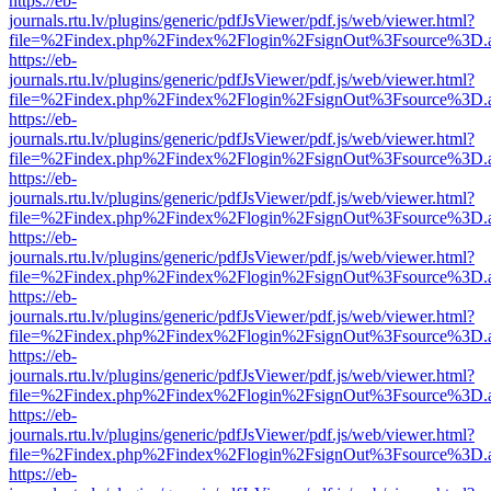
https://eb-
journals.rtu.lv/plugins/generic/pdfJsViewer/pdf.js/web/viewer.html?
file=%2Findex.php%2Findex%2Flogin%2FsignOut%3Fsource%3D.ame
https://eb-
journals.rtu.lv/plugins/generic/pdfJsViewer/pdf.js/web/viewer.html?
file=%2Findex.php%2Findex%2Flogin%2FsignOut%3Fsource%3D.ame
https://eb-
journals.rtu.lv/plugins/generic/pdfJsViewer/pdf.js/web/viewer.html?
file=%2Findex.php%2Findex%2Flogin%2FsignOut%3Fsource%3D.ame
https://eb-
journals.rtu.lv/plugins/generic/pdfJsViewer/pdf.js/web/viewer.html?
file=%2Findex.php%2Findex%2Flogin%2FsignOut%3Fsource%3D.ame
https://eb-
journals.rtu.lv/plugins/generic/pdfJsViewer/pdf.js/web/viewer.html?
file=%2Findex.php%2Findex%2Flogin%2FsignOut%3Fsource%3D.ame
https://eb-
journals.rtu.lv/plugins/generic/pdfJsViewer/pdf.js/web/viewer.html?
file=%2Findex.php%2Findex%2Flogin%2FsignOut%3Fsource%3D.ame
https://eb-
journals.rtu.lv/plugins/generic/pdfJsViewer/pdf.js/web/viewer.html?
file=%2Findex.php%2Findex%2Flogin%2FsignOut%3Fsource%3D.ame
https://eb-
journals.rtu.lv/plugins/generic/pdfJsViewer/pdf.js/web/viewer.html?
file=%2Findex.php%2Findex%2Flogin%2FsignOut%3Fsource%3D.ame
https://eb-