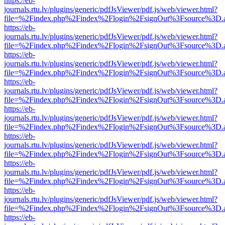
https://eb-
journals.rtu.lv/plugins/generic/pdfJsViewer/pdf.js/web/viewer.html?
file=%2Findex.php%2Findex%2Flogin%2FsignOut%3Fsource%3D.ame
https://eb-
journals.rtu.lv/plugins/generic/pdfJsViewer/pdf.js/web/viewer.html?
file=%2Findex.php%2Findex%2Flogin%2FsignOut%3Fsource%3D.ame
https://eb-
journals.rtu.lv/plugins/generic/pdfJsViewer/pdf.js/web/viewer.html?
file=%2Findex.php%2Findex%2Flogin%2FsignOut%3Fsource%3D.ame
https://eb-
journals.rtu.lv/plugins/generic/pdfJsViewer/pdf.js/web/viewer.html?
file=%2Findex.php%2Findex%2Flogin%2FsignOut%3Fsource%3D.ame
https://eb-
journals.rtu.lv/plugins/generic/pdfJsViewer/pdf.js/web/viewer.html?
file=%2Findex.php%2Findex%2Flogin%2FsignOut%3Fsource%3D.ame
https://eb-
journals.rtu.lv/plugins/generic/pdfJsViewer/pdf.js/web/viewer.html?
file=%2Findex.php%2Findex%2Flogin%2FsignOut%3Fsource%3D.ame
https://eb-
journals.rtu.lv/plugins/generic/pdfJsViewer/pdf.js/web/viewer.html?
file=%2Findex.php%2Findex%2Flogin%2FsignOut%3Fsource%3D.ame
https://eb-
journals.rtu.lv/plugins/generic/pdfJsViewer/pdf.js/web/viewer.html?
file=%2Findex.php%2Findex%2Flogin%2FsignOut%3Fsource%3D.ame
https://eb-