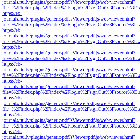
journals.rtu.lv/plugins/generic/pdfJsViewer/pdf.js/web/viewer.html?
file=%2Findex.php%2Findex%2Flogin%2FsignOut%3Fsource%3D.ame
https://eb-
journals.rtu.lv/plugins/generic/pdfJsViewer/pdf.js/web/viewer.html?
file=%2Findex.php%2Findex%2Flogin%2FsignOut%3Fsource%3D.ame
https://eb-
journals.rtu.lv/plugins/generic/pdfJsViewer/pdf.js/web/viewer.html?
file=%2Findex.php%2Findex%2Flogin%2FsignOut%3Fsource%3D.ame
https://eb-
journals.rtu.lv/plugins/generic/pdfJsViewer/pdf.js/web/viewer.html?
file=%2Findex.php%2Findex%2Flogin%2FsignOut%3Fsource%3D.ame
https://eb-
journals.rtu.lv/plugins/generic/pdfJsViewer/pdf.js/web/viewer.html?
file=%2Findex.php%2Findex%2Flogin%2FsignOut%3Fsource%3D.ame
https://eb-
journals.rtu.lv/plugins/generic/pdfJsViewer/pdf.js/web/viewer.html?
file=%2Findex.php%2Findex%2Flogin%2FsignOut%3Fsource%3D.ame
https://eb-
journals.rtu.lv/plugins/generic/pdfJsViewer/pdf.js/web/viewer.html?
file=%2Findex.php%2Findex%2Flogin%2FsignOut%3Fsource%3D.ame
https://eb-
journals.rtu.lv/plugins/generic/pdfJsViewer/pdf.js/web/viewer.html?
file=%2Findex.php%2Findex%2Flogin%2FsignOut%3Fsource%3D.ame
https://eb-
journals.rtu.lv/plugins/generic/pdfJsViewer/pdf.js/web/viewer.html?