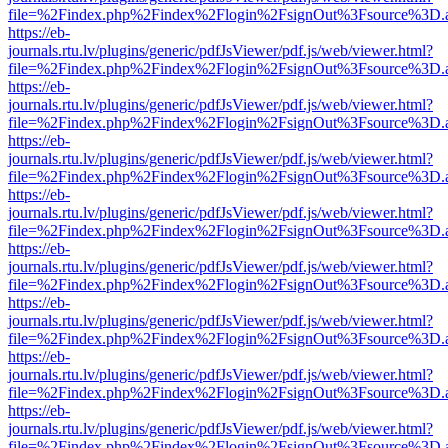
file=%2Findex.php%2Findex%2Flogin%2FsignOut%3Fsource%3D.ame
https://eb-
journals.rtu.lv/plugins/generic/pdfJsViewer/pdf.js/web/viewer.html?
file=%2Findex.php%2Findex%2Flogin%2FsignOut%3Fsource%3D.ame
https://eb-
journals.rtu.lv/plugins/generic/pdfJsViewer/pdf.js/web/viewer.html?
file=%2Findex.php%2Findex%2Flogin%2FsignOut%3Fsource%3D.ame
https://eb-
journals.rtu.lv/plugins/generic/pdfJsViewer/pdf.js/web/viewer.html?
file=%2Findex.php%2Findex%2Flogin%2FsignOut%3Fsource%3D.ame
https://eb-
journals.rtu.lv/plugins/generic/pdfJsViewer/pdf.js/web/viewer.html?
file=%2Findex.php%2Findex%2Flogin%2FsignOut%3Fsource%3D.ame
https://eb-
journals.rtu.lv/plugins/generic/pdfJsViewer/pdf.js/web/viewer.html?
file=%2Findex.php%2Findex%2Flogin%2FsignOut%3Fsource%3D.ame
https://eb-
journals.rtu.lv/plugins/generic/pdfJsViewer/pdf.js/web/viewer.html?
file=%2Findex.php%2Findex%2Flogin%2FsignOut%3Fsource%3D.ame
https://eb-
journals.rtu.lv/plugins/generic/pdfJsViewer/pdf.js/web/viewer.html?
file=%2Findex.php%2Findex%2Flogin%2FsignOut%3Fsource%3D.ame
https://eb-
journals.rtu.lv/plugins/generic/pdfJsViewer/pdf.js/web/viewer.html?
file=%2Findex.php%2Findex%2Flogin%2FsignOut%3Fsource%3D.ame