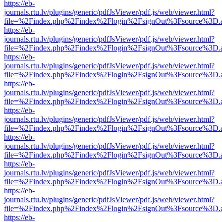
https://eb-
journals.rtu.lv/plugins/generic/pdfJsViewer/pdf.js/web/viewer.html?
file=%2Findex.php%2Findex%2Flogin%2FsignOut%3Fsource%3D.ame
https://eb-
journals.rtu.lv/plugins/generic/pdfJsViewer/pdf.js/web/viewer.html?
file=%2Findex.php%2Findex%2Flogin%2FsignOut%3Fsource%3D.ame
https://eb-
journals.rtu.lv/plugins/generic/pdfJsViewer/pdf.js/web/viewer.html?
file=%2Findex.php%2Findex%2Flogin%2FsignOut%3Fsource%3D.ame
https://eb-
journals.rtu.lv/plugins/generic/pdfJsViewer/pdf.js/web/viewer.html?
file=%2Findex.php%2Findex%2Flogin%2FsignOut%3Fsource%3D.ame
https://eb-
journals.rtu.lv/plugins/generic/pdfJsViewer/pdf.js/web/viewer.html?
file=%2Findex.php%2Findex%2Flogin%2FsignOut%3Fsource%3D.ame
https://eb-
journals.rtu.lv/plugins/generic/pdfJsViewer/pdf.js/web/viewer.html?
file=%2Findex.php%2Findex%2Flogin%2FsignOut%3Fsource%3D.ame
https://eb-
journals.rtu.lv/plugins/generic/pdfJsViewer/pdf.js/web/viewer.html?
file=%2Findex.php%2Findex%2Flogin%2FsignOut%3Fsource%3D.ame
https://eb-
journals.rtu.lv/plugins/generic/pdfJsViewer/pdf.js/web/viewer.html?
file=%2Findex.php%2Findex%2Flogin%2FsignOut%3Fsource%3D.ame
https://eb-