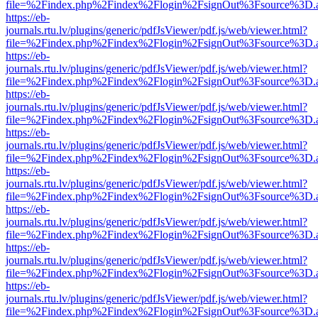
file=%2Findex.php%2Findex%2Flogin%2FsignOut%3Fsource%3D.ame
https://eb-
journals.rtu.lv/plugins/generic/pdfJsViewer/pdf.js/web/viewer.html?
file=%2Findex.php%2Findex%2Flogin%2FsignOut%3Fsource%3D.ame
https://eb-
journals.rtu.lv/plugins/generic/pdfJsViewer/pdf.js/web/viewer.html?
file=%2Findex.php%2Findex%2Flogin%2FsignOut%3Fsource%3D.ame
https://eb-
journals.rtu.lv/plugins/generic/pdfJsViewer/pdf.js/web/viewer.html?
file=%2Findex.php%2Findex%2Flogin%2FsignOut%3Fsource%3D.ame
https://eb-
journals.rtu.lv/plugins/generic/pdfJsViewer/pdf.js/web/viewer.html?
file=%2Findex.php%2Findex%2Flogin%2FsignOut%3Fsource%3D.ame
https://eb-
journals.rtu.lv/plugins/generic/pdfJsViewer/pdf.js/web/viewer.html?
file=%2Findex.php%2Findex%2Flogin%2FsignOut%3Fsource%3D.ame
https://eb-
journals.rtu.lv/plugins/generic/pdfJsViewer/pdf.js/web/viewer.html?
file=%2Findex.php%2Findex%2Flogin%2FsignOut%3Fsource%3D.ame
https://eb-
journals.rtu.lv/plugins/generic/pdfJsViewer/pdf.js/web/viewer.html?
file=%2Findex.php%2Findex%2Flogin%2FsignOut%3Fsource%3D.ame
https://eb-
journals.rtu.lv/plugins/generic/pdfJsViewer/pdf.js/web/viewer.html?
file=%2Findex.php%2Findex%2Flogin%2FsignOut%3Fsource%3D.ame