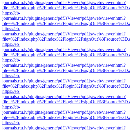
journals.rtu.lv/plugins/generic/pdfJsViewer/pdf.js/web/viewer.html?
file=%2Findex.php%2Findex%2Flogin%2FsignOut%3Fsource%3D.ame
https://eb-
journals.rtu.lv/plugins/generic/pdfJsViewer/pdf.js/web/viewer.html?
file=%2Findex.php%2Findex%2Flogin%2FsignOut%3Fsource%3D.ame
https://eb-
journals.rtu.lv/plugins/generic/pdfJsViewer/pdf.js/web/viewer.html?
file=%2Findex.php%2Findex%2Flogin%2FsignOut%3Fsource%3D.ame
https://eb-
journals.rtu.lv/plugins/generic/pdfJsViewer/pdf.js/web/viewer.html?
file=%2Findex.php%2Findex%2Flogin%2FsignOut%3Fsource%3D.ame
https://eb-
journals.rtu.lv/plugins/generic/pdfJsViewer/pdf.js/web/viewer.html?
file=%2Findex.php%2Findex%2Flogin%2FsignOut%3Fsource%3D.ame
https://eb-
journals.rtu.lv/plugins/generic/pdfJsViewer/pdf.js/web/viewer.html?
file=%2Findex.php%2Findex%2Flogin%2FsignOut%3Fsource%3D.ame
https://eb-
journals.rtu.lv/plugins/generic/pdfJsViewer/pdf.js/web/viewer.html?
file=%2Findex.php%2Findex%2Flogin%2FsignOut%3Fsource%3D.ame
https://eb-
journals.rtu.lv/plugins/generic/pdfJsViewer/pdf.js/web/viewer.html?
file=%2Findex.php%2Findex%2Flogin%2FsignOut%3Fsource%3D.ame
https://eb-
journals.rtu.lv/plugins/generic/pdfJsViewer/pdf.js/web/viewer.html?