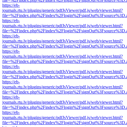
file=%2Findex.php%2Findex%2Flogin%2FsignOut%3Fsource%3D.ame
https://eb-
journals.rtu.lv/plugins/generic/pdfJsViewer/pdf.js/web/viewer.html?
file=%2Findex.php%2Findex%2Flogin%2FsignOut%3Fsource%3D.ame
https://eb-
journals.rtu.lv/plugins/generic/pdfJsViewer/pdf.js/web/viewer.html?
file=%2Findex.php%2Findex%2Flogin%2FsignOut%3Fsource%3D.ame
https://eb-
journals.rtu.lv/plugins/generic/pdfJsViewer/pdf.js/web/viewer.html?
file=%2Findex.php%2Findex%2Flogin%2FsignOut%3Fsource%3D.ame
https://eb-
journals.rtu.lv/plugins/generic/pdfJsViewer/pdf.js/web/viewer.html?
file=%2Findex.php%2Findex%2Flogin%2FsignOut%3Fsource%3D.ame
https://eb-
journals.rtu.lv/plugins/generic/pdfJsViewer/pdf.js/web/viewer.html?
file=%2Findex.php%2Findex%2Flogin%2FsignOut%3Fsource%3D.ame
https://eb-
journals.rtu.lv/plugins/generic/pdfJsViewer/pdf.js/web/viewer.html?
file=%2Findex.php%2Findex%2Flogin%2FsignOut%3Fsource%3D.ame
https://eb-
journals.rtu.lv/plugins/generic/pdfJsViewer/pdf.js/web/viewer.html?
file=%2Findex.php%2Findex%2Flogin%2FsignOut%3Fsource%3D.ame
https://eb-
journals.rtu.lv/plugins/generic/pdfJsViewer/pdf.js/web/viewer.html?
file=%2Findex.php%2Findex%2Flogin%2FsignOut%3Fsource%3D.ame