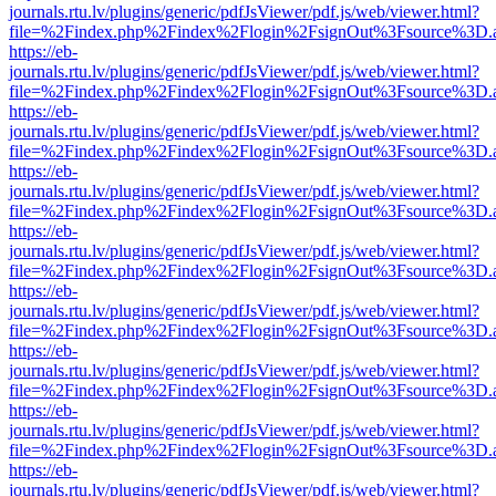
journals.rtu.lv/plugins/generic/pdfJsViewer/pdf.js/web/viewer.html?
file=%2Findex.php%2Findex%2Flogin%2FsignOut%3Fsource%3D.ame
https://eb-
journals.rtu.lv/plugins/generic/pdfJsViewer/pdf.js/web/viewer.html?
file=%2Findex.php%2Findex%2Flogin%2FsignOut%3Fsource%3D.ame
https://eb-
journals.rtu.lv/plugins/generic/pdfJsViewer/pdf.js/web/viewer.html?
file=%2Findex.php%2Findex%2Flogin%2FsignOut%3Fsource%3D.ame
https://eb-
journals.rtu.lv/plugins/generic/pdfJsViewer/pdf.js/web/viewer.html?
file=%2Findex.php%2Findex%2Flogin%2FsignOut%3Fsource%3D.ame
https://eb-
journals.rtu.lv/plugins/generic/pdfJsViewer/pdf.js/web/viewer.html?
file=%2Findex.php%2Findex%2Flogin%2FsignOut%3Fsource%3D.ame
https://eb-
journals.rtu.lv/plugins/generic/pdfJsViewer/pdf.js/web/viewer.html?
file=%2Findex.php%2Findex%2Flogin%2FsignOut%3Fsource%3D.ame
https://eb-
journals.rtu.lv/plugins/generic/pdfJsViewer/pdf.js/web/viewer.html?
file=%2Findex.php%2Findex%2Flogin%2FsignOut%3Fsource%3D.ame
https://eb-
journals.rtu.lv/plugins/generic/pdfJsViewer/pdf.js/web/viewer.html?
file=%2Findex.php%2Findex%2Flogin%2FsignOut%3Fsource%3D.ame
https://eb-
journals.rtu.lv/plugins/generic/pdfJsViewer/pdf.js/web/viewer.html?