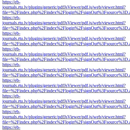
https://eb-
journals.rtu.lv/plugins/generic/pdfJsViewer/pdf.js/web/viewer.html?
file=%2Findex.php%2Findex%2Flogin%2FsignOut%3Fsource%3D.ame
https://eb-
journals.rtu.lv/plugins/generic/pdfJsViewer/pdf.js/web/viewer.html?
file=%2Findex.php%2Findex%2Flogin%2FsignOut%3Fsource%3D.ame
https://eb-
journals.rtu.lv/plugins/generic/pdfJsViewer/pdf.js/web/viewer.html?
file=%2Findex.php%2Findex%2Flogin%2FsignOut%3Fsource%3D.ame
https://eb-
journals.rtu.lv/plugins/generic/pdfJsViewer/pdf.js/web/viewer.html?
file=%2Findex.php%2Findex%2Flogin%2FsignOut%3Fsource%3D.ame
https://eb-
journals.rtu.lv/plugins/generic/pdfJsViewer/pdf.js/web/viewer.html?
file=%2Findex.php%2Findex%2Flogin%2FsignOut%3Fsource%3D.ame
https://eb-
journals.rtu.lv/plugins/generic/pdfJsViewer/pdf.js/web/viewer.html?
file=%2Findex.php%2Findex%2Flogin%2FsignOut%3Fsource%3D.ame
https://eb-
journals.rtu.lv/plugins/generic/pdfJsViewer/pdf.js/web/viewer.html?
file=%2Findex.php%2Findex%2Flogin%2FsignOut%3Fsource%3D.ame
https://eb-
journals.rtu.lv/plugins/generic/pdfJsViewer/pdf.js/web/viewer.html?
file=%2Findex.php%2Findex%2Flogin%2FsignOut%3Fsource%3D.ame
https://eb-