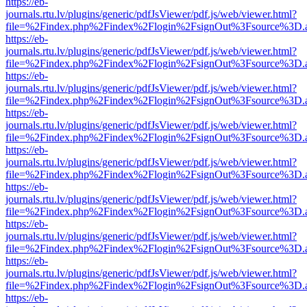
https://eb-
journals.rtu.lv/plugins/generic/pdfJsViewer/pdf.js/web/viewer.html?
file=%2Findex.php%2Findex%2Flogin%2FsignOut%3Fsource%3D.ame
https://eb-
journals.rtu.lv/plugins/generic/pdfJsViewer/pdf.js/web/viewer.html?
file=%2Findex.php%2Findex%2Flogin%2FsignOut%3Fsource%3D.ame
https://eb-
journals.rtu.lv/plugins/generic/pdfJsViewer/pdf.js/web/viewer.html?
file=%2Findex.php%2Findex%2Flogin%2FsignOut%3Fsource%3D.ame
https://eb-
journals.rtu.lv/plugins/generic/pdfJsViewer/pdf.js/web/viewer.html?
file=%2Findex.php%2Findex%2Flogin%2FsignOut%3Fsource%3D.ame
https://eb-
journals.rtu.lv/plugins/generic/pdfJsViewer/pdf.js/web/viewer.html?
file=%2Findex.php%2Findex%2Flogin%2FsignOut%3Fsource%3D.ame
https://eb-
journals.rtu.lv/plugins/generic/pdfJsViewer/pdf.js/web/viewer.html?
file=%2Findex.php%2Findex%2Flogin%2FsignOut%3Fsource%3D.ame
https://eb-
journals.rtu.lv/plugins/generic/pdfJsViewer/pdf.js/web/viewer.html?
file=%2Findex.php%2Findex%2Flogin%2FsignOut%3Fsource%3D.ame
https://eb-
journals.rtu.lv/plugins/generic/pdfJsViewer/pdf.js/web/viewer.html?
file=%2Findex.php%2Findex%2Flogin%2FsignOut%3Fsource%3D.ame
https://eb-