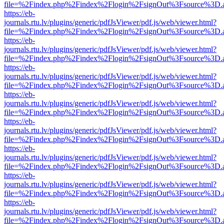
file=%2Findex.php%2Findex%2Flogin%2FsignOut%3Fsource%3D.ame
https://eb-
journals.rtu.lv/plugins/generic/pdfJsViewer/pdf.js/web/viewer.html?
file=%2Findex.php%2Findex%2Flogin%2FsignOut%3Fsource%3D.ame
https://eb-
journals.rtu.lv/plugins/generic/pdfJsViewer/pdf.js/web/viewer.html?
file=%2Findex.php%2Findex%2Flogin%2FsignOut%3Fsource%3D.ame
https://eb-
journals.rtu.lv/plugins/generic/pdfJsViewer/pdf.js/web/viewer.html?
file=%2Findex.php%2Findex%2Flogin%2FsignOut%3Fsource%3D.ame
https://eb-
journals.rtu.lv/plugins/generic/pdfJsViewer/pdf.js/web/viewer.html?
file=%2Findex.php%2Findex%2Flogin%2FsignOut%3Fsource%3D.ame
https://eb-
journals.rtu.lv/plugins/generic/pdfJsViewer/pdf.js/web/viewer.html?
file=%2Findex.php%2Findex%2Flogin%2FsignOut%3Fsource%3D.ame
https://eb-
journals.rtu.lv/plugins/generic/pdfJsViewer/pdf.js/web/viewer.html?
file=%2Findex.php%2Findex%2Flogin%2FsignOut%3Fsource%3D.ame
https://eb-
journals.rtu.lv/plugins/generic/pdfJsViewer/pdf.js/web/viewer.html?
file=%2Findex.php%2Findex%2Flogin%2FsignOut%3Fsource%3D.ame
https://eb-
journals.rtu.lv/plugins/generic/pdfJsViewer/pdf.js/web/viewer.html?
file=%2Findex.php%2Findex%2Flogin%2FsignOut%3Fsource%3D.ame