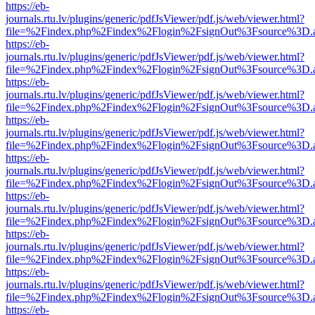
https://eb-
journals.rtu.lv/plugins/generic/pdfJsViewer/pdf.js/web/viewer.html?
file=%2Findex.php%2Findex%2Flogin%2FsignOut%3Fsource%3D.ame
https://eb-
journals.rtu.lv/plugins/generic/pdfJsViewer/pdf.js/web/viewer.html?
file=%2Findex.php%2Findex%2Flogin%2FsignOut%3Fsource%3D.ame
https://eb-
journals.rtu.lv/plugins/generic/pdfJsViewer/pdf.js/web/viewer.html?
file=%2Findex.php%2Findex%2Flogin%2FsignOut%3Fsource%3D.ame
https://eb-
journals.rtu.lv/plugins/generic/pdfJsViewer/pdf.js/web/viewer.html?
file=%2Findex.php%2Findex%2Flogin%2FsignOut%3Fsource%3D.ame
https://eb-
journals.rtu.lv/plugins/generic/pdfJsViewer/pdf.js/web/viewer.html?
file=%2Findex.php%2Findex%2Flogin%2FsignOut%3Fsource%3D.ame
https://eb-
journals.rtu.lv/plugins/generic/pdfJsViewer/pdf.js/web/viewer.html?
file=%2Findex.php%2Findex%2Flogin%2FsignOut%3Fsource%3D.ame
https://eb-
journals.rtu.lv/plugins/generic/pdfJsViewer/pdf.js/web/viewer.html?
file=%2Findex.php%2Findex%2Flogin%2FsignOut%3Fsource%3D.ame
https://eb-
journals.rtu.lv/plugins/generic/pdfJsViewer/pdf.js/web/viewer.html?
file=%2Findex.php%2Findex%2Flogin%2FsignOut%3Fsource%3D.ame
https://eb-