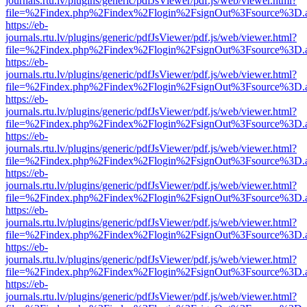
journals.rtu.lv/plugins/generic/pdfJsViewer/pdf.js/web/viewer.html?
file=%2Findex.php%2Findex%2Flogin%2FsignOut%3Fsource%3D.ame
https://eb-
journals.rtu.lv/plugins/generic/pdfJsViewer/pdf.js/web/viewer.html?
file=%2Findex.php%2Findex%2Flogin%2FsignOut%3Fsource%3D.ame
https://eb-
journals.rtu.lv/plugins/generic/pdfJsViewer/pdf.js/web/viewer.html?
file=%2Findex.php%2Findex%2Flogin%2FsignOut%3Fsource%3D.ame
https://eb-
journals.rtu.lv/plugins/generic/pdfJsViewer/pdf.js/web/viewer.html?
file=%2Findex.php%2Findex%2Flogin%2FsignOut%3Fsource%3D.ame
https://eb-
journals.rtu.lv/plugins/generic/pdfJsViewer/pdf.js/web/viewer.html?
file=%2Findex.php%2Findex%2Flogin%2FsignOut%3Fsource%3D.ame
https://eb-
journals.rtu.lv/plugins/generic/pdfJsViewer/pdf.js/web/viewer.html?
file=%2Findex.php%2Findex%2Flogin%2FsignOut%3Fsource%3D.ame
https://eb-
journals.rtu.lv/plugins/generic/pdfJsViewer/pdf.js/web/viewer.html?
file=%2Findex.php%2Findex%2Flogin%2FsignOut%3Fsource%3D.ame
https://eb-
journals.rtu.lv/plugins/generic/pdfJsViewer/pdf.js/web/viewer.html?
file=%2Findex.php%2Findex%2Flogin%2FsignOut%3Fsource%3D.ame
https://eb-
journals.rtu.lv/plugins/generic/pdfJsViewer/pdf.js/web/viewer.html?