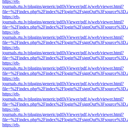
https://eb-
journals.rtu.lv/plugins/generic/pdfJsViewer/pdf.js/web/viewer.html?
file=%2Findex.php%2Findex%2Flogin%2FsignOut%3Fsource%3D.ame
https://eb-
journals.rtu.lv/plugins/generic/pdfJsViewer/pdf.js/web/viewer.html?
file=%2Findex.php%2Findex%2Flogin%2FsignOut%3Fsource%3D.ame
https://eb-
journals.rtu.lv/plugins/generic/pdfJsViewer/pdf.js/web/viewer.html?
file=%2Findex.php%2Findex%2Flogin%2FsignOut%3Fsource%3D.ame
https://eb-
journals.rtu.lv/plugins/generic/pdfJsViewer/pdf.js/web/viewer.html?
file=%2Findex.php%2Findex%2Flogin%2FsignOut%3Fsource%3D.ame
https://eb-
journals.rtu.lv/plugins/generic/pdfJsViewer/pdf.js/web/viewer.html?
file=%2Findex.php%2Findex%2Flogin%2FsignOut%3Fsource%3D.ame
https://eb-
journals.rtu.lv/plugins/generic/pdfJsViewer/pdf.js/web/viewer.html?
file=%2Findex.php%2Findex%2Flogin%2FsignOut%3Fsource%3D.ame
https://eb-
journals.rtu.lv/plugins/generic/pdfJsViewer/pdf.js/web/viewer.html?
file=%2Findex.php%2Findex%2Flogin%2FsignOut%3Fsource%3D.ame
https://eb-
journals.rtu.lv/plugins/generic/pdfJsViewer/pdf.js/web/viewer.html?
file=%2Findex.php%2Findex%2Flogin%2FsignOut%3Fsource%3D.ame
https://eb-