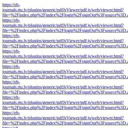
https://eb-
journals.rtu.lv/plugins/generic/pdfJsViewer/pdf.js/web/viewer.html?
file=%2Findex.php%2Findex%2Flogin%2FsignOut%3Fsource%3D.ame
https://eb-
journals.rtu.lv/plugins/generic/pdfJsViewer/pdf.js/web/viewer.html?
file=%2Findex.php%2Findex%2Flogin%2FsignOut%3Fsource%3D.ame
https://eb-
journals.rtu.lv/plugins/generic/pdfJsViewer/pdf.js/web/viewer.html?
file=%2Findex.php%2Findex%2Flogin%2FsignOut%3Fsource%3D.ame
https://eb-
journals.rtu.lv/plugins/generic/pdfJsViewer/pdf.js/web/viewer.html?
file=%2Findex.php%2Findex%2Flogin%2FsignOut%3Fsource%3D.ame
https://eb-
journals.rtu.lv/plugins/generic/pdfJsViewer/pdf.js/web/viewer.html?
file=%2Findex.php%2Findex%2Flogin%2FsignOut%3Fsource%3D.ame
https://eb-
journals.rtu.lv/plugins/generic/pdfJsViewer/pdf.js/web/viewer.html?
file=%2Findex.php%2Findex%2Flogin%2FsignOut%3Fsource%3D.ame
https://eb-
journals.rtu.lv/plugins/generic/pdfJsViewer/pdf.js/web/viewer.html?
file=%2Findex.php%2Findex%2Flogin%2FsignOut%3Fsource%3D.ame
https://eb-
journals.rtu.lv/plugins/generic/pdfJsViewer/pdf.js/web/viewer.html?
file=%2Findex.php%2Findex%2Flogin%2FsignOut%3Fsource%3D.ame