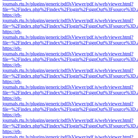
journals.rtu.lv/plugins/generic/pdfJsViewer/pdf.js/web/viewer.html?
file=%2Findex.php%2Findex%2Flogin%2FsignOut%3Fsource%3D.ame
https://eb-
journals.rtu.lv/plugins/generic/pdfJsViewer/pdf.js/web/viewer.html?
file=%2Findex.php%2Findex%2Flogin%2FsignOut%3Fsource%3D.ame
https://eb-
journals.rtu.lv/plugins/generic/pdfJsViewer/pdf.js/web/viewer.html?
file=%2Findex.php%2Findex%2Flogin%2FsignOut%3Fsource%3D.ame
https://eb-
journals.rtu.lv/plugins/generic/pdfJsViewer/pdf.js/web/viewer.html?
file=%2Findex.php%2Findex%2Flogin%2FsignOut%3Fsource%3D.ame
https://eb-
journals.rtu.lv/plugins/generic/pdfJsViewer/pdf.js/web/viewer.html?
file=%2Findex.php%2Findex%2Flogin%2FsignOut%3Fsource%3D.ame
https://eb-
journals.rtu.lv/plugins/generic/pdfJsViewer/pdf.js/web/viewer.html?
file=%2Findex.php%2Findex%2Flogin%2FsignOut%3Fsource%3D.ame
https://eb-
journals.rtu.lv/plugins/generic/pdfJsViewer/pdf.js/web/viewer.html?
file=%2Findex.php%2Findex%2Flogin%2FsignOut%3Fsource%3D.ame
https://eb-
journals.rtu.lv/plugins/generic/pdfJsViewer/pdf.js/web/viewer.html?
file=%2Findex.php%2Findex%2Flogin%2FsignOut%3Fsource%3D.ame
https://eb-
journals.rtu.lv/plugins/generic/pdfJsViewer/pdf.js/web/viewer.html?