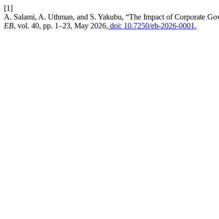
[1]
A. Salami, A. Uthman, and S. Yakubu, “The Impact of Corporate Gov
EB
, vol. 40, pp. 1–23, May 2026,
doi: 10.7250/eb-2026-0001.